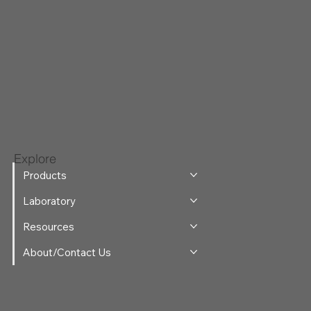
Explore
Products
Laboratory
Resources
About/Contact Us