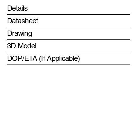
Details
Datasheet
Drawing
3D Model
DOP/ETA (If Applicable)