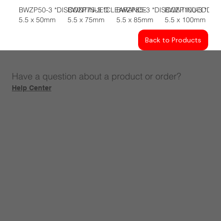
BWZP50-3 *DISCONTINUED
BWZP75-3 *CLEARANCE
BWZP85-3 *DISCONTINUED
BWZP100-3 *DI
5.5 x 50mm
5.5 x 75mm
5.5 x 85mm
5.5 x 100mm
Back to Products
Have a question about a product or order?
Help Center