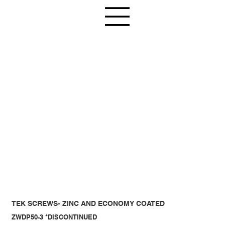
TEK SCREWS- ZINC AND ECONOMY COATED
ZWDP50-3 *DISCONTINUED