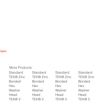
Item
More Products:
Standard
Standard
Standard
Standard
TEK® Zinc
TEK® Zinc
TEK® Zinc
TEK® Zinc
Bonded
Bonded
Bonded
Bonded
Hex
Hex
Hex
Hex
Washer
Washer
Washer
Washer
Head
Head
Head
Head
TEK® 3
TEK® 3
TEK® 3
TEK® 3