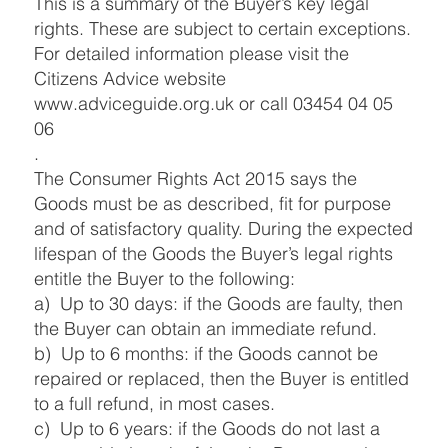
This is a summary of the Buyer’s key legal
rights. These are subject to certain exceptions.
For detailed information please visit the
Citizens Advice website
www.adviceguide.org.uk
or call 03454 04 05
06
.
The Consumer Rights Act 2015 says the
Goods must be as described, fit for purpose
and of satisfactory quality. During the expected
lifespan of the Goods the Buyer’s legal rights
entitle the Buyer to the following:
a) Up to 30 days: if the Goods are faulty, then
the Buyer can obtain an immediate refund.
b) Up to 6 months: if the Goods cannot be
repaired or replaced, then the Buyer is entitled
to a full refund, in most cases.
c) Up to 6 years: if the Goods do not last a