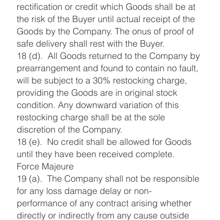
rectification or credit which Goods shall be at
the risk of the Buyer until actual receipt of the
Goods by the Company. The onus of proof of
safe delivery shall rest with the Buyer.
18 (d). All Goods returned to the Company by
prearrangement and found to contain no fault,
will be subject to a 30% restocking charge,
providing the Goods are in original stock
condition. Any downward variation of this
restocking charge shall be at the sole
discretion of the Company.
18 (e). No credit shall be allowed for Goods
until they have been received complete.
Force Majeure
19 (a). The Company shall not be responsible
for any loss damage delay or non-
performance of any contract arising whether
directly or indirectly from any cause outside