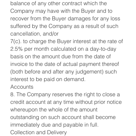
balance of any other contract which the
Company may have with the Buyer and to
recover from the Buyer damages for any loss
suffered by the Company as a result of such
cancellation, and/or
7(c). to charge the Buyer interest at the rate of
2.5% per month calculated on a day-to-day
basis on the amount due from the date of
invoice to the date of actual payment thereof
(both before and after any judgement) such
interest to be paid on demand.
Accounts
8. The Company reserves the right to close a
credit account at any time without prior notice
whereupon the whole of the amount
outstanding on such account shall become
immediately due and payable in full.
Collection and Delivery