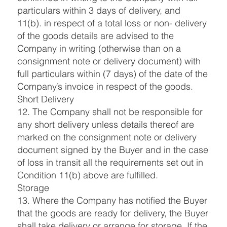
particulars within 3 days of delivery, and
11(b). in respect of a total loss or non- delivery
of the goods details are advised to the
Company in writing (otherwise than on a
consignment note or delivery document) with
full particulars within (7 days) of the date of the
Company’s invoice in respect of the goods.
Short Delivery
12. The Company shall not be responsible for
any short delivery unless details thereof are
marked on the consignment note or delivery
document signed by the Buyer and in the case
of loss in transit all the requirements set out in
Condition 11(b) above are fulfilled.
Storage
13. Where the Company has notified the Buyer
that the goods are ready for delivery, the Buyer
shall take delivery or arrange for storage. If the