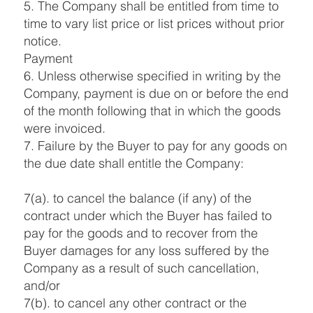
5. The Company shall be entitled from time to
time to vary list price or list prices without prior
notice.
Payment
6. Unless otherwise specified in writing by the
Company, payment is due on or before the end
of the month following that in which the goods
were invoiced.
7. Failure by the Buyer to pay for any goods on
the due date shall entitle the Company:
7(a). to cancel the balance (if any) of the
contract under which the Buyer has failed to
pay for the goods and to recover from the
Buyer damages for any loss suffered by the
Company as a result of such cancellation,
and/or
7(b). to cancel any other contract or the