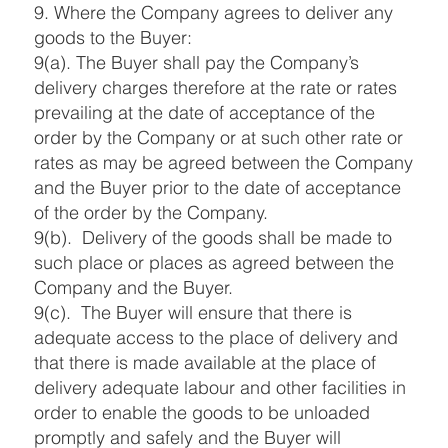
9. Where the Company agrees to deliver any
goods to the Buyer:
9(a). The Buyer shall pay the Company’s
delivery charges therefore at the rate or rates
prevailing at the date of acceptance of the
order by the Company or at such other rate or
rates as may be agreed between the Company
and the Buyer prior to the date of acceptance
of the order by the Company.
9(b). Delivery of the goods shall be made to
such place or places as agreed between the
Company and the Buyer.
9(c). The Buyer will ensure that there is
adequate access to the place of delivery and
that there is made available at the place of
delivery adequate labour and other facilities in
order to enable the goods to be unloaded
promptly and safely and the Buyer will