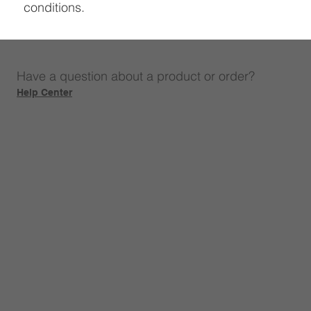
conditions.
Have a question about a product or order?
Help Center