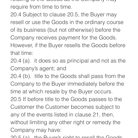
require from time to time.
20.4 Subject to clause 20.5, the Buyer may
resell or use the Goods in the ordinary course
of its business (but not otherwise) before the
Company receives payment for the Goods.
However, if the Buyer resells the Goods before
that time:
20.4 (a). it does so as principal and not as the
Company’s agent; and
20.4 (b). title to the Goods shall pass from the
Company to the Buyer immediately before the
time at which resale by the Buyer occurs.
20.5 If before title to the Goods passes to the
Customer the Customer becomes subject to
any of the events listed in clause 21, then,
without limiting any other right or remedy the
Company may have:
20.5 (a). the Buyer’s right to resell the Goods