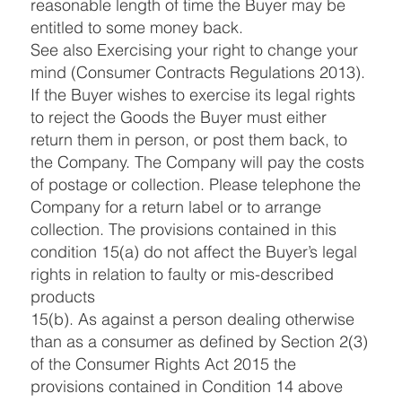
reasonable length of time the Buyer may be
entitled to some money back.
See also Exercising your right to change your
mind (Consumer Contracts Regulations 2013).
If the Buyer wishes to exercise its legal rights
to reject the Goods the Buyer must either
return them in person, or post them back, to
the Company. The Company will pay the costs
of postage or collection. Please telephone the
Company for a return label or to arrange
collection. The provisions contained in this
condition 15(a) do not affect the Buyer’s legal
rights in relation to faulty or mis-described
products
15(b). As against a person dealing otherwise
than as a consumer as defined by Section 2(3)
of the Consumer Rights Act 2015 the
provisions contained in Condition 14 above