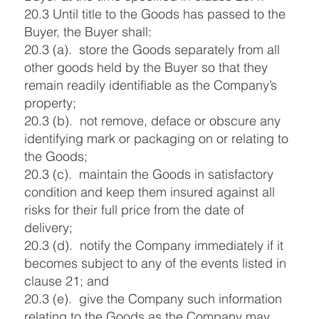
20.3 Until title to the Goods has passed to the
Buyer, the Buyer shall:
20.3 (a). store the Goods separately from all
other goods held by the Buyer so that they
remain readily identifiable as the Company’s
property;
20.3 (b). not remove, deface or obscure any
identifying mark or packaging on or relating to
the Goods;
20.3 (c). maintain the Goods in satisfactory
condition and keep them insured against all
risks for their full price from the date of
delivery;
20.3 (d). notify the Company immediately if it
becomes subject to any of the events listed in
clause 21; and
20.3 (e). give the Company such information
relating to the Goods as the Company may