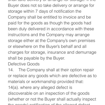
Buyer does not so take delivery or arrange for
storage within 7 days of notification the
Company shall be entitled to invoice and be
paid for the goods as though the goods had
been duly delivered in accordance with these
instructions and the Company may arrange
storage either at the Company’s own premises
or elsewhere on the Buyer’s behalf and all
charges for storage, insurance and demurrage
shall be payable by the Buyer.
Defective Goods
14. The Company shall at their option repair
or replace any goods which are defective as to
materials or workmanship provided that:
14(a). where any alleged defect is
discoverable on an inspection of the goods
(whether or not the Buyer shall actually inspect
the goods) notification of the alleged defect