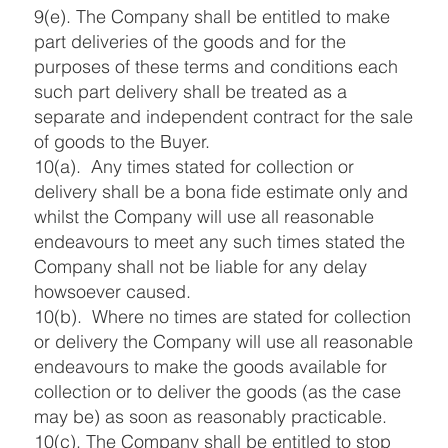
9(e). The Company shall be entitled to make
part deliveries of the goods and for the
purposes of these terms and conditions each
such part delivery shall be treated as a
separate and independent contract for the sale
of goods to the Buyer.
10(a). Any times stated for collection or
delivery shall be a bona fide estimate only and
whilst the Company will use all reasonable
endeavours to meet any such times stated the
Company shall not be liable for any delay
howsoever caused.
10(b). Where no times are stated for collection
or delivery the Company will use all reasonable
endeavours to make the goods available for
collection or to deliver the goods (as the case
may be) as soon as reasonably practicable.
10(c). The Company shall be entitled to stop