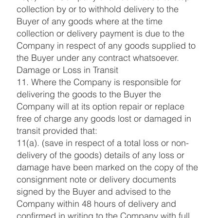
collection by or to withhold delivery to the
Buyer of any goods where at the time
collection or delivery payment is due to the
Company in respect of any goods supplied to
the Buyer under any contract whatsoever.
Damage or Loss in Transit
11. Where the Company is responsible for
delivering the goods to the Buyer the
Company will at its option repair or replace
free of charge any goods lost or damaged in
transit provided that:
11(a). (save in respect of a total loss or non-
delivery of the goods) details of any loss or
damage have been marked on the copy of the
consignment note or delivery documents
signed by the Buyer and advised to the
Company within 48 hours of delivery and
confirmed in writing to the Company with full