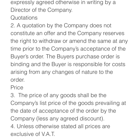
expressly agreed otherwise in writing by a
Director of the Company.
Quotations
2. A quotation by the Company does not
constitute an offer and the Company reserves
the right to withdraw or amend the same at any
time prior to the Company’s acceptance of the
Buyer’s order. The Buyers purchase order is
binding and the Buyer is responsible for costs
arising from any changes of nature to the
order.
Price
3. The price of any goods shall be the
Company’s list price of the goods prevailing at
the date of acceptance of the order by the
Company (less any agreed discount).
4. Unless otherwise stated all prices are
exclusive of V.A.T.