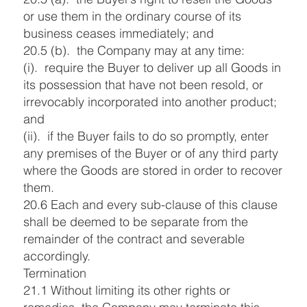
or use them in the ordinary course of its
business ceases immediately; and
20.5 (b). the Company may at any time:
(i). require the Buyer to deliver up all Goods in
its possession that have not been resold, or
irrevocably incorporated into another product;
and
(ii). if the Buyer fails to do so promptly, enter
any premises of the Buyer or of any third party
where the Goods are stored in order to recover
them.
20.6 Each and every sub-clause of this clause
shall be deemed to be separate from the
remainder of the contract and severable
accordingly.
Termination
21.1 Without limiting its other rights or