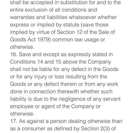
shall be accepted in substitution for and to the
entire exclusion of all conditions and
warranties and liabilities whatsoever whether
express or implied by statute (save those
implied by virtue of Section 12 of the Sale of
Goods Act 1979) common law usage or
otherwise.
16. Save and except as expressly stated in
Conditions 14 and 15 above the Company
shall not be liable for any defect in the Goods
or for any injury or loss resulting from the
Goods or any defect therein or from any work
done in connection therewith whether such
liability is due to the negligence of any servant
employee or agent of the Company or
otherwise.
17. As against a person dealing otherwise than
as a consumer as defined by Section 2(3) of