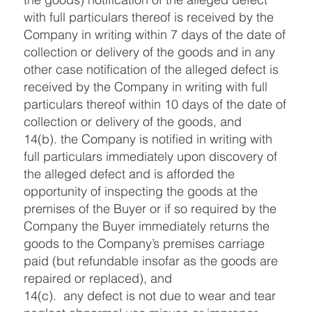
with full particulars thereof is received by the
Company in writing within 7 days of the date of
collection or delivery of the goods and in any
other case notification of the alleged defect is
received by the Company in writing with full
particulars thereof within 10 days of the date of
collection or delivery of the goods, and
14(b). the Company is notified in writing with
full particulars immediately upon discovery of
the alleged defect and is afforded the
opportunity of inspecting the goods at the
premises of the Buyer or if so required by the
Company the Buyer immediately returns the
goods to the Company’s premises carriage
paid (but refundable insofar as the goods are
repaired or replaced), and
14(c). any defect is not due to wear and tear