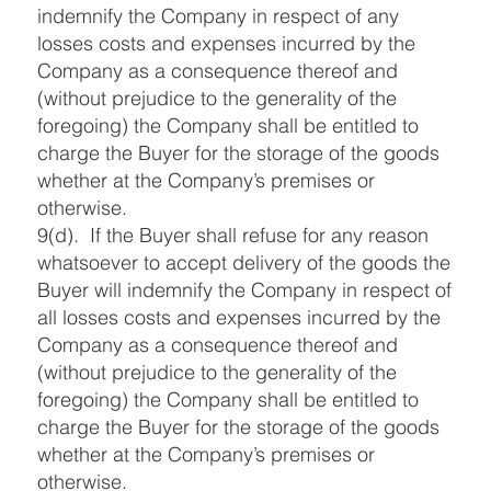
indemnify the Company in respect of any
losses costs and expenses incurred by the
Company as a consequence thereof and
(without prejudice to the generality of the
foregoing) the Company shall be entitled to
charge the Buyer for the storage of the goods
whether at the Company’s premises or
otherwise.
9(d). If the Buyer shall refuse for any reason
whatsoever to accept delivery of the goods the
Buyer will indemnify the Company in respect of
all losses costs and expenses incurred by the
Company as a consequence thereof and
(without prejudice to the generality of the
foregoing) the Company shall be entitled to
charge the Buyer for the storage of the goods
whether at the Company’s premises or
otherwise.