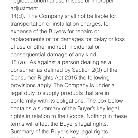
neglect abnormal use misuse or improper
adjustment.
14(d). The Company shall not be liable for
transportation or installation charges, for
expense of the Buyers for repairs or
replacements or for damages for delay or loss
of use or other indirect, incidental or
consequential damage of any kind.
15 (a). As against a person dealing as a
consumer as defined by Section 2(3) of the
Consumer Rights Act 2015 the following
provisions apply. The Company is under a
legal duty to supply products that are in
conformity with its obligations. The box below
contains a summary of the Buyer’s key legal
rights in relation to the Goods. Nothing in these
terms will affect the Buyer’s legal rights.
Summary of the Buyer’s key legal rights