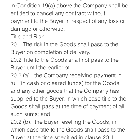
in Condition 19(a) above the Company shall be
entitled to cancel any contract without
payment to the Buyer in respect of any loss or
damage or otherwise.
Title and Risk
20.1 The risk in the Goods shall pass to the
Buyer on completion of delivery.
20.2 Title to the Goods shall not pass to the
Buyer until the earlier of:
20.2 (a). the Company receiving payment in
full (in cash or cleared funds) for the Goods
and any other goods that the Company has
supplied to the Buyer, in which case title to the
Goods shall pass at the time of payment of all
such sums; and
20.2 (b). the Buyer reselling the Goods, in
which case title to the Goods shall pass to the
Buyer at the time specified in clause 20.4.