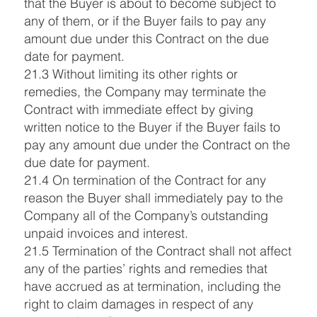
that the Buyer is about to become subject to
any of them, or if the Buyer fails to pay any
amount due under this Contract on the due
date for payment.
21.3 Without limiting its other rights or
remedies, the Company may terminate the
Contract with immediate effect by giving
written notice to the Buyer if the Buyer fails to
pay any amount due under the Contract on the
due date for payment.
21.4 On termination of the Contract for any
reason the Buyer shall immediately pay to the
Company all of the Company’s outstanding
unpaid invoices and interest.
21.5 Termination of the Contract shall not affect
any of the parties’ rights and remedies that
have accrued as at termination, including the
right to claim damages in respect of any