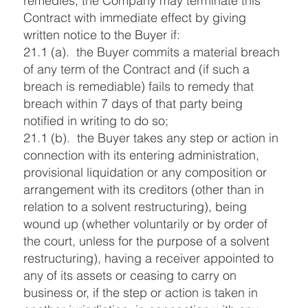
remedies, the Company may terminate this
Contract with immediate effect by giving
written notice to the Buyer if:
21.1 (a). the Buyer commits a material breach
of any term of the Contract and (if such a
breach is remediable) fails to remedy that
breach within 7 days of that party being
notified in writing to do so;
21.1 (b). the Buyer takes any step or action in
connection with its entering administration,
provisional liquidation or any composition or
arrangement with its creditors (other than in
relation to a solvent restructuring), being
wound up (whether voluntarily or by order of
the court, unless for the purpose of a solvent
restructuring), having a receiver appointed to
any of its assets or ceasing to carry on
business or, if the step or action is taken in