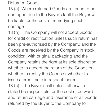
Returned Goods
18 (a). Where returned Goods are found to be
damaged due to the Buyer’s fault the Buyer will
be liable for the cost of remedying such
damage
18 (b). The Company will not accept Goods
for credit or rectification unless such return has
been pre-authorised by the Company, and the
Goods are received by the Company in stock
condition, with original packaging and the
Company retains the right at its sole discretion
whether to accept the return of the Goods or
whether to rectify the Goods or whether to
issue a credit note in respect thereof.
18 (c). The Buyer shall unless otherwise
stated be responsible for the cost of outward
and return carriage and insurance of all Goods
returned by the Buyer to the Company for