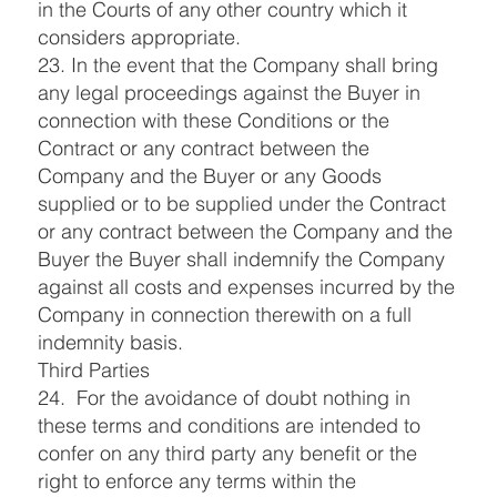
in the Courts of any other country which it
considers appropriate.
23. In the event that the Company shall bring
any legal proceedings against the Buyer in
connection with these Conditions or the
Contract or any contract between the
Company and the Buyer or any Goods
supplied or to be supplied under the Contract
or any contract between the Company and the
Buyer the Buyer shall indemnify the Company
against all costs and expenses incurred by the
Company in connection therewith on a full
indemnity basis.
Third Parties
24. For the avoidance of doubt nothing in
these terms and conditions are intended to
confer on any third party any benefit or the
right to enforce any terms within the