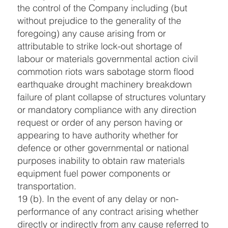
the control of the Company including (but
without prejudice to the generality of the
foregoing) any cause arising from or
attributable to strike lock-out shortage of
labour or materials governmental action civil
commotion riots wars sabotage storm flood
earthquake drought machinery breakdown
failure of plant collapse of structures voluntary
or mandatory compliance with any direction
request or order of any person having or
appearing to have authority whether for
defence or other governmental or national
purposes inability to obtain raw materials
equipment fuel power components or
transportation.
19 (b). In the event of any delay or non-
performance of any contract arising whether
directly or indirectly from any cause referred to