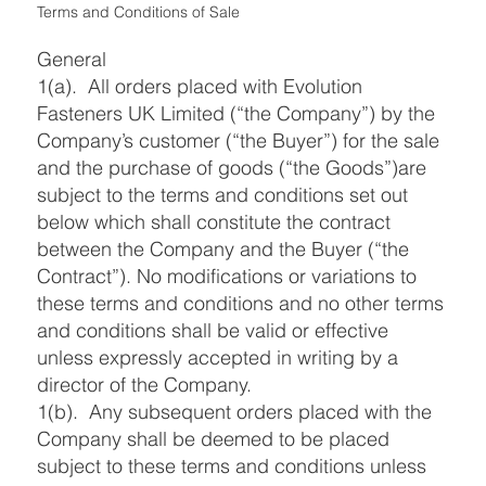
Terms and Conditions of Sale
General
1(a). All orders placed with Evolution
Fasteners UK Limited (“the Company”) by the
Company’s customer (“the Buyer”) for the sale
and the purchase of goods (“the Goods”)are
subject to the terms and conditions set out
below which shall constitute the contract
between the Company and the Buyer (“the
Contract”). No modifications or variations to
these terms and conditions and no other terms
and conditions shall be valid or effective
unless expressly accepted in writing by a
director of the Company.
1(b). Any subsequent orders placed with the
Company shall be deemed to be placed
subject to these terms and conditions unless