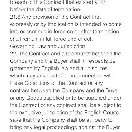
breach of this Contract that existed at or
before the date of termination.
21.6 Any provision of the Contract that
expressly or by implication is intended to come
into or continue in force on or after termination
shall remain in full force and effect.
Governing Law and Jurisdiction
22. The Contract and all contracts between the
Company and the Buyer shall in respects be
governed by English law and all disputes
which may arise out of or in connection with
these Conditions or the Contract or any
contract between the Company and the Buyer
or any Goods supplied or to be supplied under
the Contract or any contract shall be subject to
the exclusive jurisdiction of the English Courts
save that the Company shall be at liberty to
bring any legal proceedings against the Buyer