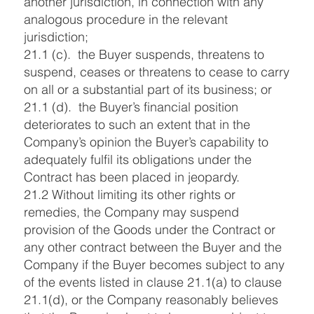
another jurisdiction, in connection with any
analogous procedure in the relevant
jurisdiction;
21.1 (c). the Buyer suspends, threatens to
suspend, ceases or threatens to cease to carry
on all or a substantial part of its business; or
21.1 (d). the Buyer’s financial position
deteriorates to such an extent that in the
Company’s opinion the Buyer’s capability to
adequately fulfil its obligations under the
Contract has been placed in jeopardy.
21.2 Without limiting its other rights or
remedies, the Company may suspend
provision of the Goods under the Contract or
any other contract between the Buyer and the
Company if the Buyer becomes subject to any
of the events listed in clause 21.1(a) to clause
21.1(d), or the Company reasonably believes