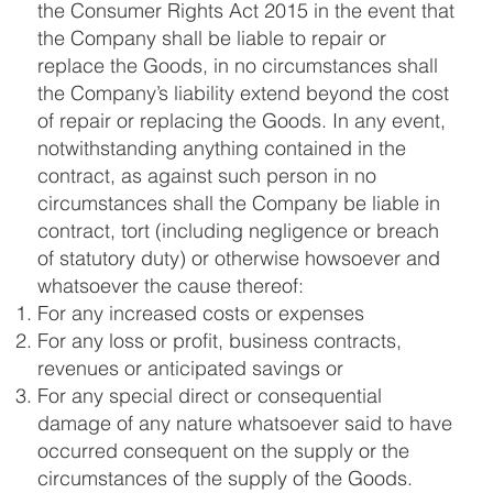
the Consumer Rights Act 2015 in the event that
the Company shall be liable to repair or
replace the Goods, in no circumstances shall
the Company’s liability extend beyond the cost
of repair or replacing the Goods. In any event,
notwithstanding anything contained in the
contract, as against such person in no
circumstances shall the Company be liable in
contract, tort (including negligence or breach
of statutory duty) or otherwise howsoever and
whatsoever the cause thereof:
For any increased costs or expenses
For any loss or profit, business contracts,
revenues or anticipated savings or
For any special direct or consequential
damage of any nature whatsoever said to have
occurred consequent on the supply or the
circumstances of the supply of the Goods.