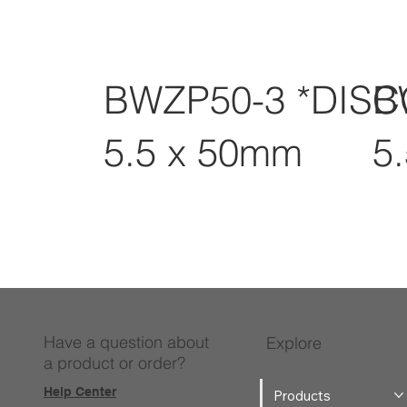
BWZP50-3 *DIS
B
5.5 x 50mm
5
Have a question about
Explore
a product or order?
Help Center
Products