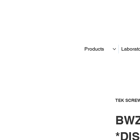
Products
Laborat
TEK SCREW
BWZ
*DI