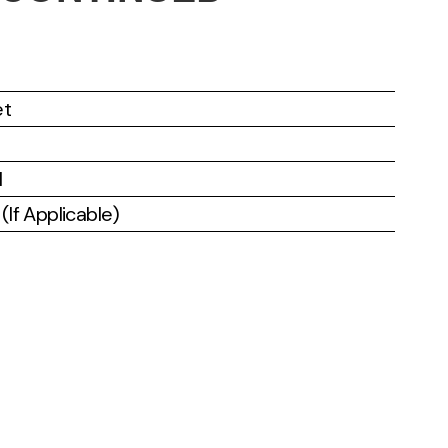
et
l
If Applicable)