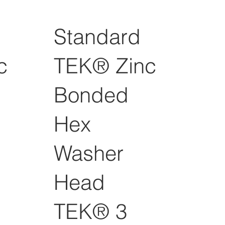
Standard
c
TEK® Zinc
Bonded
Hex
Washer
Head
TEK® 3