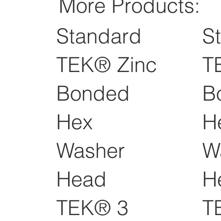
More Products:
Standard
S
TEK® Zinc
T
Bonded
B
Hex
H
Washer
W
Head
H
TEK® 3
T