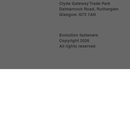
Clyde Gateway Trade Park
Dalmarnock Road, Rutherglen
Glasgow, G73 1AN
Evolution fasteners
Copyright 2026
All rights reserved