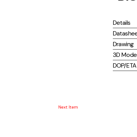
Details
Datashe
Drawing
3D Mode
DOP/ETA (
Next Item