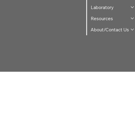
Laboratory
Resources
About/Contact Us