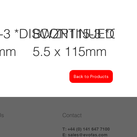
-3 *DISCONTINUED
BWZP115-3 *CL
0mm
5.5 x 115mm
Back to Products
Us
Contact
T: +44 (0) 141 647 7100
E:
sales@evofas.com