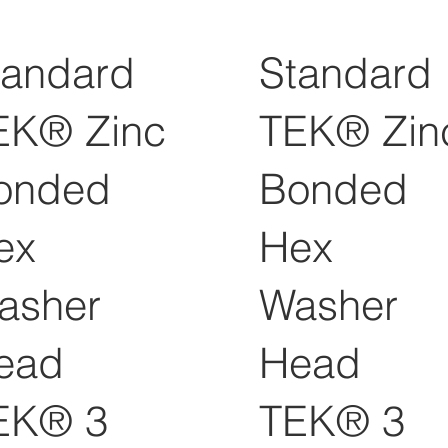
tandard
Standard
EK® Zinc
TEK® Zin
onded
Bonded
ex
Hex
asher
Washer
ead
Head
EK® 3
TEK® 3