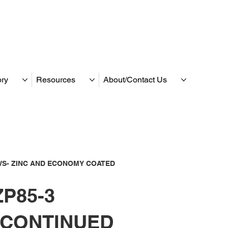
ory
Resources
About/Contact Us
S- ZINC AND ECONOMY COATED
P85-3
SCONTINUED