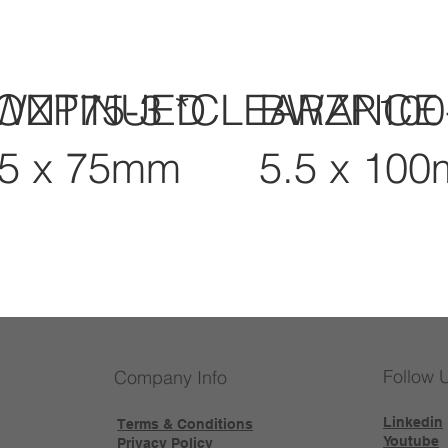
CONTINUED
WZP75-3 *CLEARANCE
BWZP100
.5 x 75mm
5.5 x 10
Follow 
Company Info
Linkedin
Terms & Conditions
Youtube
Privacy Policy