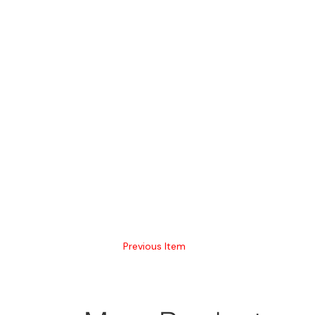
Previous Item