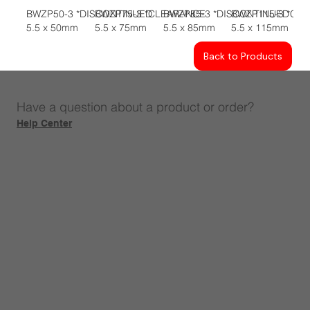
BWZP50-3 *DISCONTINUED
BWZP75-3 *CLEARANCE
BWZP85-3 *DISCONTINUED
BWZP115-3 *CL
5.5 x 50mm
5.5 x 75mm
5.5 x 85mm
5.5 x 115mm
Back to Products
Have a question about a product or order?
Help Center