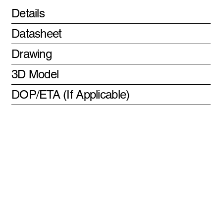
Details
Datasheet
Drawing
3D Model
DOP/ETA (If Applicable)