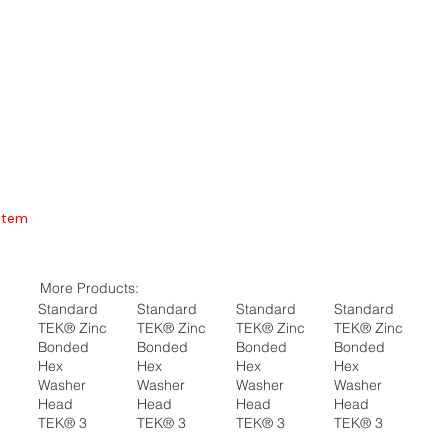
Item
More Products:
Standard
Standard
Standard
Standard
TEK® Zinc
TEK® Zinc
TEK® Zinc
TEK® Zinc
Bonded
Bonded
Bonded
Bonded
Hex
Hex
Hex
Hex
Washer
Washer
Washer
Washer
Head
Head
Head
Head
TEK® 3
TEK® 3
TEK® 3
TEK® 3