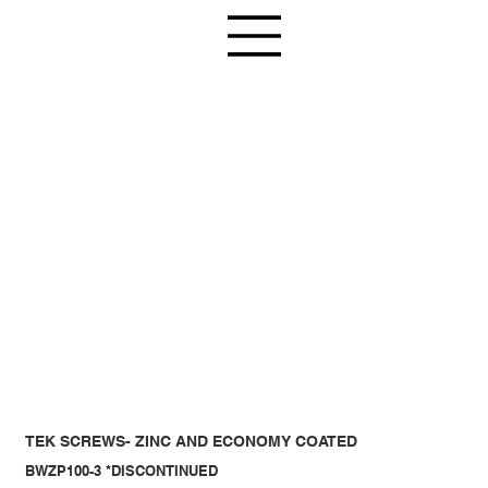
TEK SCREWS- ZINC AND ECONOMY COATED
BWZP100-3 *DISCONTINUED