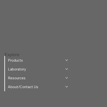
Explore
Products
Laboratory
Resources
About/Contact Us