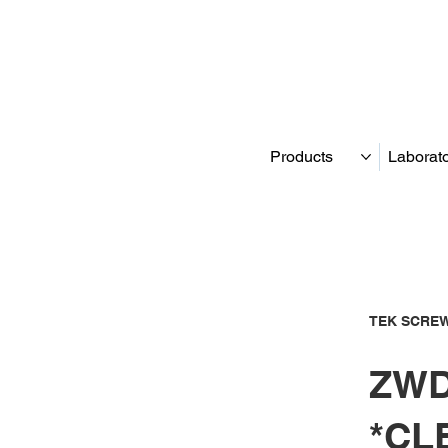
Products
Laborat
TEK SCREW
ZWD
*CL