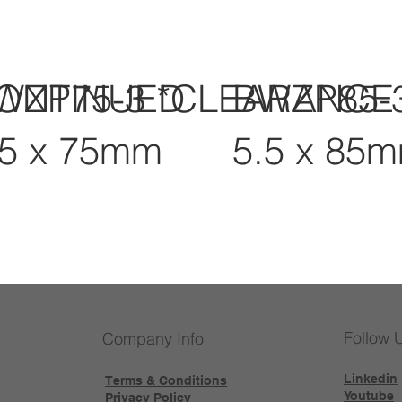
CONTINUED
WZP75-3 *CLEARANCE
BWZP85-
.5 x 75mm
5.5 x 85
Follow 
Company Info
Linkedin
Terms & Conditions
Youtube
Privacy Policy