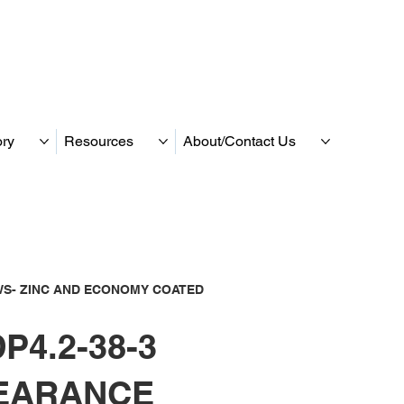
ory
Resources
About/Contact Us
S- ZINC AND ECONOMY COATED
P4.2-38-3
EARANCE