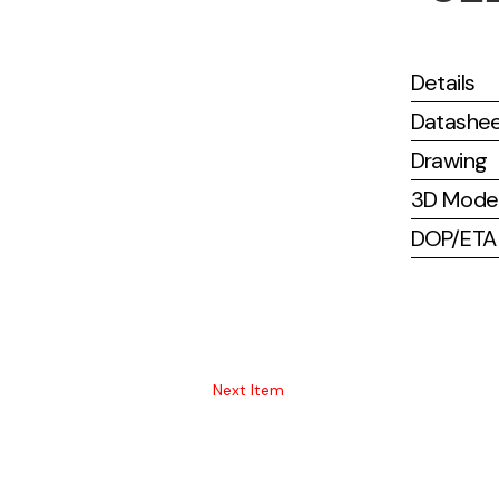
Details
Datashe
Drawing
3D Mode
DOP/ETA (
Next Item