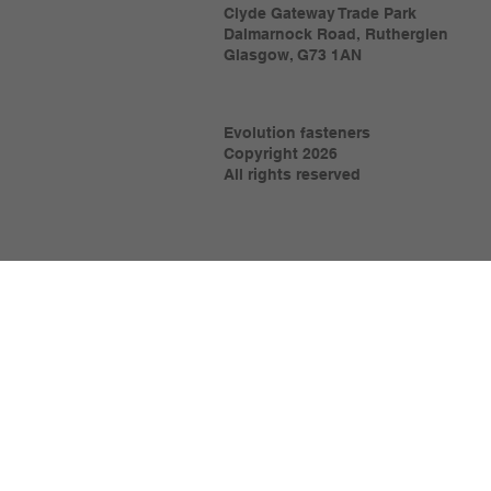
Clyde Gateway Trade Park
Dalmarnock Road, Rutherglen
Glasgow, G73 1AN
Evolution fasteners
Copyright 2026
All rights reserved