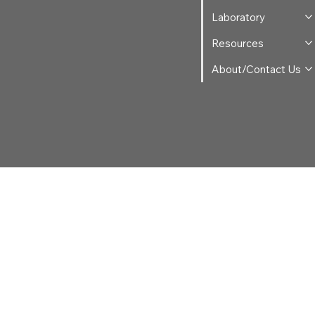
Laboratory
Resources
About/Contact Us