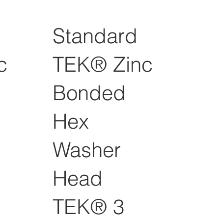
Standard
c
TEK® Zinc
Bonded
Hex
Washer
Head
TEK® 3