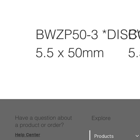
BWZP50-3 *DIS
B
5.5 x 50mm
5
Have a question about
Explore
a product or order?
Help Center
Products