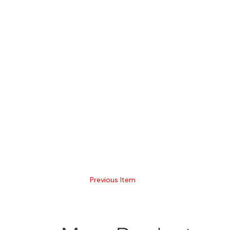
Previous Item