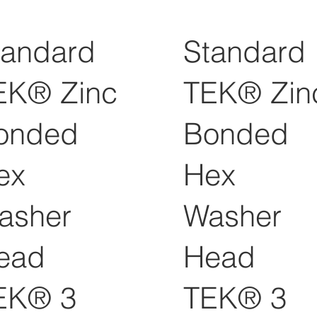
tandard
Standard
EK® Zinc
TEK® Zin
onded
Bonded
ex
Hex
asher
Washer
ead
Head
EK® 3
TEK® 3