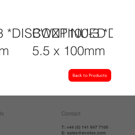
3 *DISCONTINUED
BWZP100-3 *DI
mm
5.5 x 100mm
Back to Products
Us
Contact
T: +44 (0) 141 647 7100
E:
sales@evofas.com