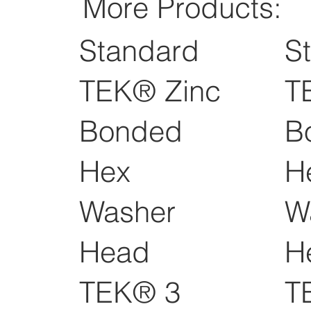
More Products:
Standard
S
TEK® Zinc
T
Bonded
B
Hex
H
Washer
W
Head
H
TEK® 3
T