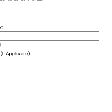
et
l
If Applicable)