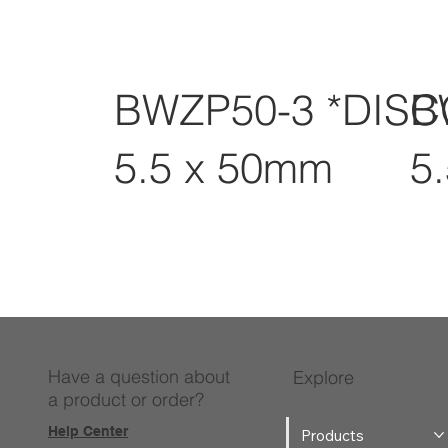
BWZP50-3 *DIS
B
5.5 x 50mm
5
Have a question about
Explore
a product or order?
Help Center
Products