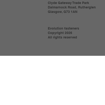
Clyde Gateway Trade Park
Dalmarnock Road, Rutherglen
Glasgow, G73 1AN
Evolution fasteners
Copyright 2026
All rights reserved