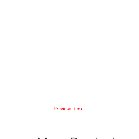
Previous Item