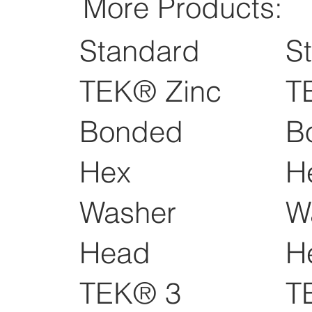
More Products:
Standard
S
TEK® Zinc
T
Bonded
B
Hex
H
Washer
W
Head
H
TEK® 3
T