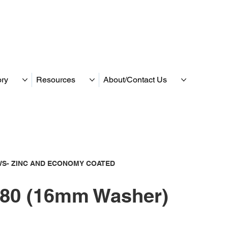
ory
Resources
About/Contact Us
S- ZINC AND ECONOMY COATED
80 (16mm Washer)