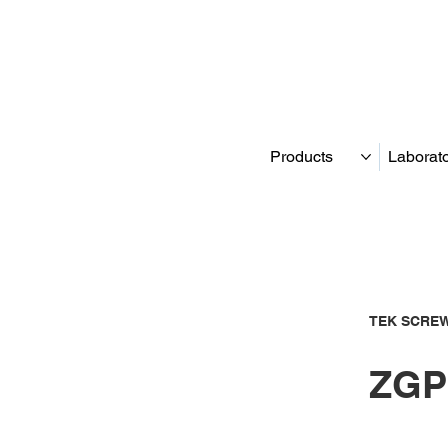
Products
Laborat
TEK SCREW
ZGP