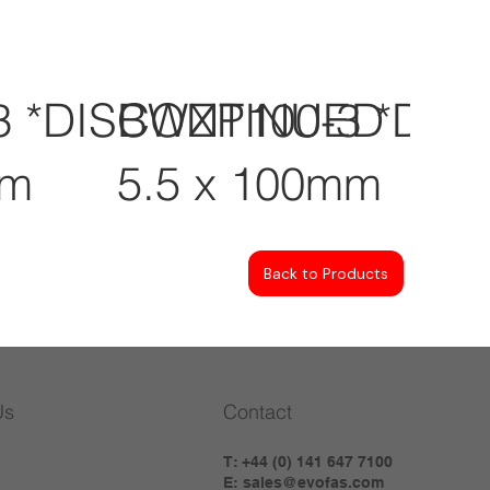
3 *DISCONTINUED
BWZP100-3 *DI
mm
5.5 x 100mm
Back to Products
Us
Contact
T: +44 (0) 141 647 7100
E:
sales@evofas.com