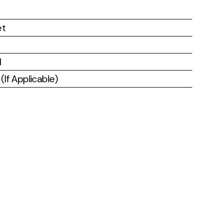
et
l
If Applicable)