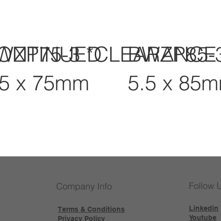
CONTINUED
WZP75-3 *CLEARANCE
BWZP85-
.5 x 75mm
5.5 x 85
Follow 
Company Info
Linkedin
Terms & Conditions
Youtube
Privacy Policy