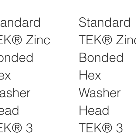
tandard
Standard
EK® Zinc
TEK® Zin
onded
Bonded
ex
Hex
asher
Washer
ead
Head
EK® 3
TEK® 3