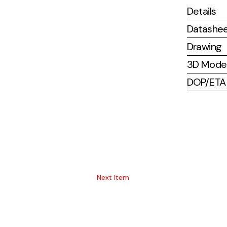
Details
Datashe
Drawing
3D Mode
DOP/ETA (
Next Item