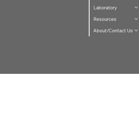
Laboratory
Resources
About/Contact Us