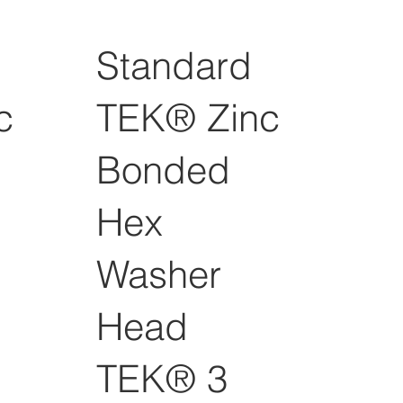
Standard
c
TEK® Zinc
Bonded
Hex
Washer
Head
TEK® 3