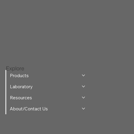
Explore
Products
Laboratory
Resources
About/Contact Us