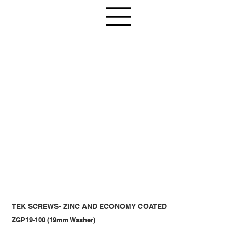
TEK SCREWS- ZINC AND ECONOMY COATED
ZGP19-100 (19mm Washer)