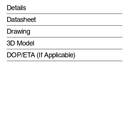
Details
Datasheet
Drawing
3D Model
DOP/ETA (If Applicable)