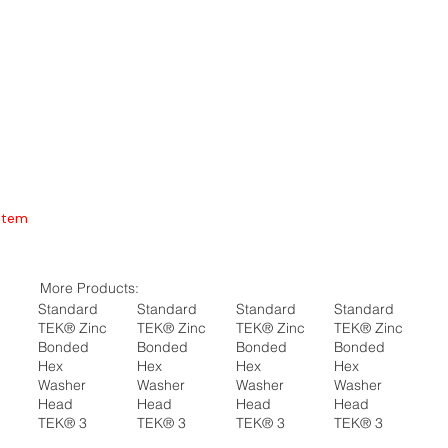
Item
More Products:
Standard
Standard
Standard
Standard
TEK® Zinc
TEK® Zinc
TEK® Zinc
TEK® Zinc
Bonded
Bonded
Bonded
Bonded
Hex
Hex
Hex
Hex
Washer
Washer
Washer
Washer
Head
Head
Head
Head
TEK® 3
TEK® 3
TEK® 3
TEK® 3