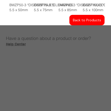
BWZP50-3 *DISCONTINUED
BWZP75-3 *CLEARANCE
BWZP85-3 *DISCONTINUED
BWZP100-3 *DI
5.5 x 50mm
5.5 x 75mm
5.5 x 85mm
5.5 x 100mm
Back to Products
Have a question about a product or order?
Help Center