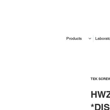
Products
Laborat
TEK SCREW
HWZ
*DI