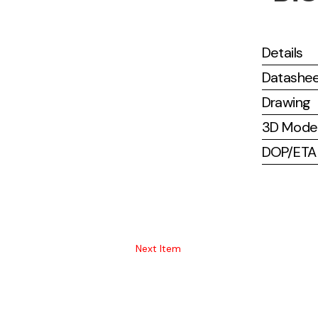
Details
Datashe
Drawing
3D Mode
DOP/ETA (
Next Item