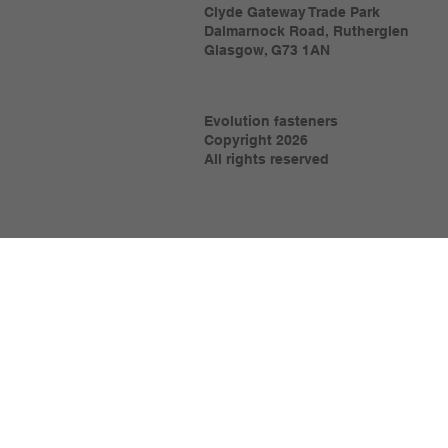
Clyde Gateway Trade Park
Dalmarnock Road, Rutherglen
Glasgow, G73 1AN
Evolution fasteners
Copyright 2026
All rights reserved