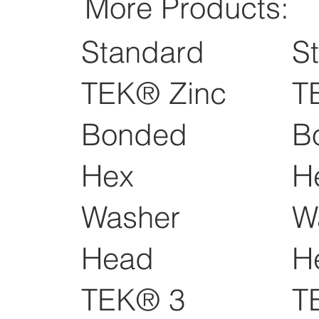
More Products:
Standard
S
TEK® Zinc
T
Bonded
B
Hex
H
Washer
W
Head
H
TEK® 3
T