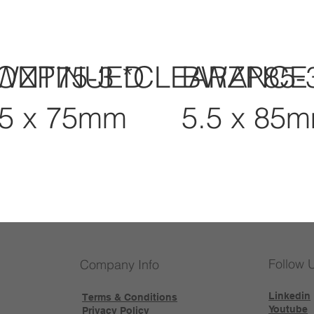
CONTINUED
WZP75-3 *CLEARANCE
BWZP85-
.5 x 75mm
5.5 x 85
Follow 
Company Info
Linkedin
Terms & Conditions
Youtube
Privacy Policy