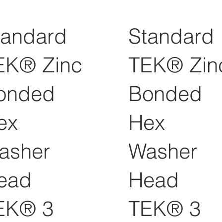
tandard
Standard
EK® Zinc
TEK® Zin
onded
Bonded
ex
Hex
asher
Washer
ead
Head
EK® 3
TEK® 3