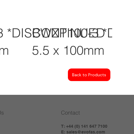
3 *DISCONTINUED
BWZP100-3 *DI
mm
5.5 x 100mm
Back to Products
Us
Contact
T: +44 (0) 141 647 7100
E:
sales@evofas.com