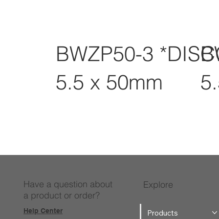
BWZP50-3 *DIS
B
5.5 x 50mm
5
Have a question about
Explore
a product or order?
Help Center
Products