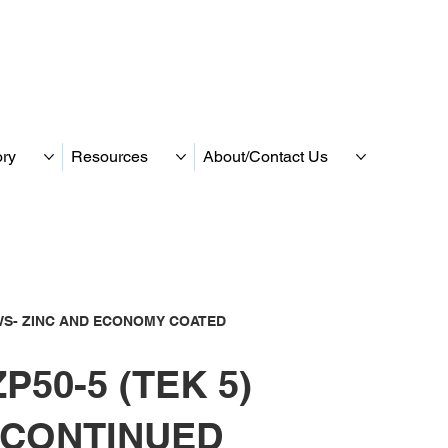
ory
Resources
About/Contact Us
S- ZINC AND ECONOMY COATED
P50-5 (TEK 5)
SCONTINUED