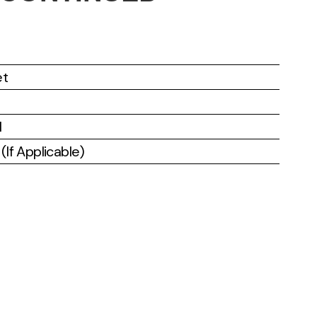
et
l
If Applicable)