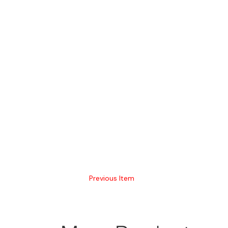
Previous Item