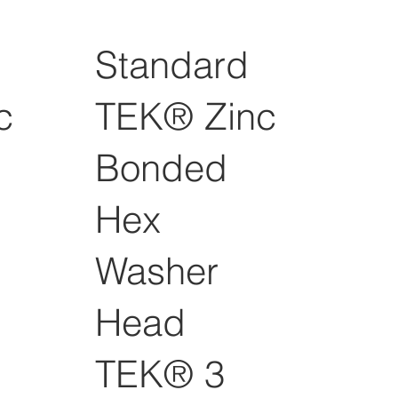
Standard
c
TEK® Zinc
Bonded
Hex
Washer
Head
TEK® 3