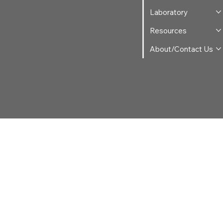
Laboratory
Resources
About/Contact Us