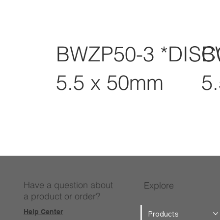
BWZP50-3 *DIS
B
5.5 x 50mm
5
Have a question about
Explore
a product or order?
Help Center
Products