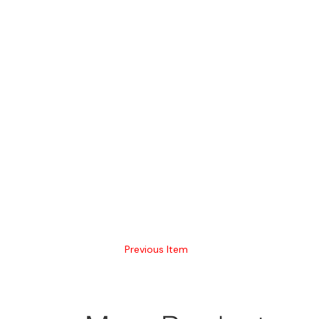
Previous Item