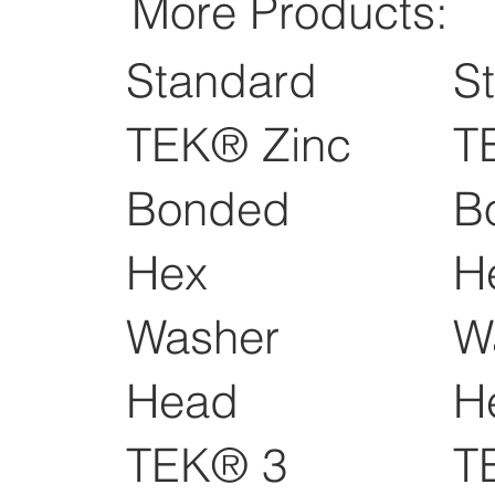
More Products:
Standard
S
TEK® Zinc
T
Bonded
B
Hex
H
Washer
W
Head
H
TEK® 3
T