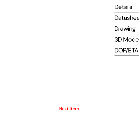
Details
Datashe
Drawing
3D Mode
DOP/ETA (
Next Item