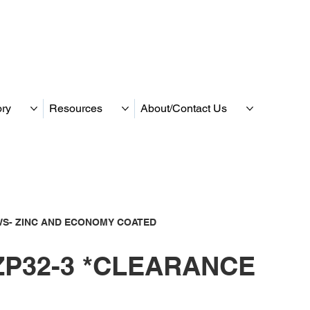
ory
Resources
About/Contact Us
S- ZINC AND ECONOMY COATED
P32-3 *CLEARANCE