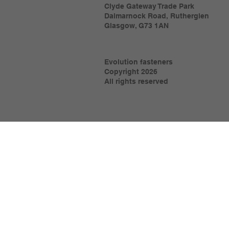
Clyde Gateway Trade Park
Dalmarnock Road, Rutherglen
Glasgow, G73 1AN
Evolution fasteners
Copyright 2026
All rights reserved