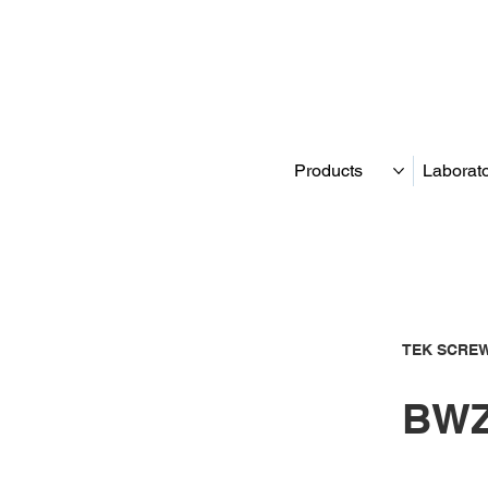
Products
Laborat
TEK SCREW
BWZ