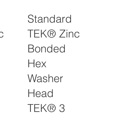
Standard
c
TEK® Zinc
Bonded
Hex
Washer
Head
TEK® 3