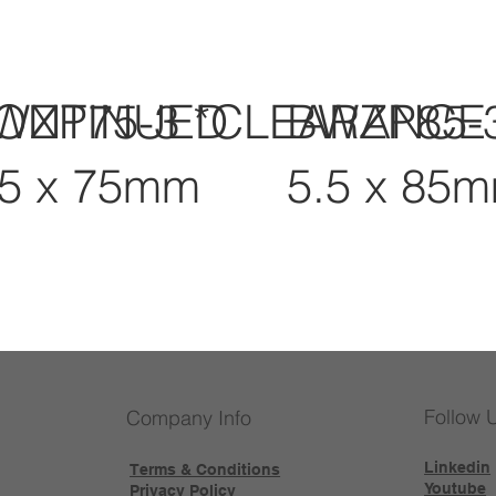
CONTINUED
WZP75-3 *CLEARANCE
BWZP85-
.5 x 75mm
5.5 x 85
Follow 
Company Info
Linkedin
Terms & Conditions
Youtube
Privacy Policy