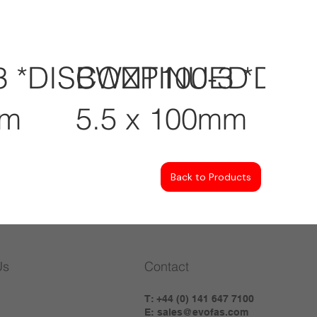
3 *DISCONTINUED
BWZP100-3 *DI
mm
5.5 x 100mm
Back to Products
Us
Contact
T: +44 (0) 141 647 7100
E:
sales@evofas.com