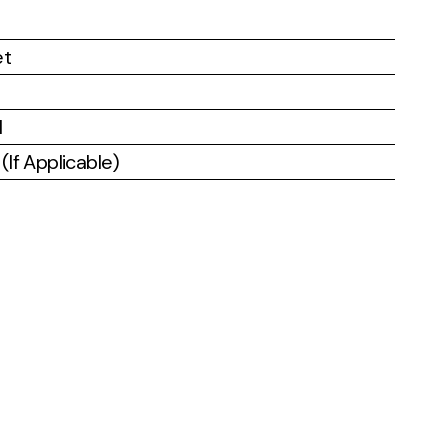
et
l
If Applicable)