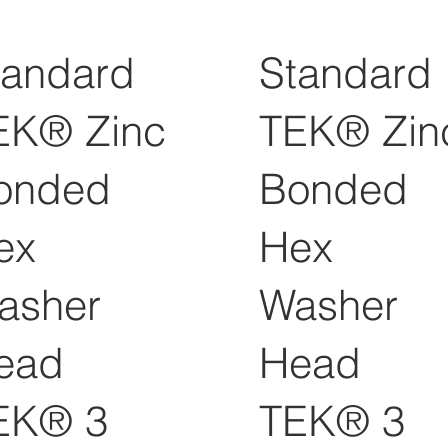
tandard
Standard
EK® Zinc
TEK® Zin
onded
Bonded
ex
Hex
asher
Washer
ead
Head
EK® 3
TEK® 3