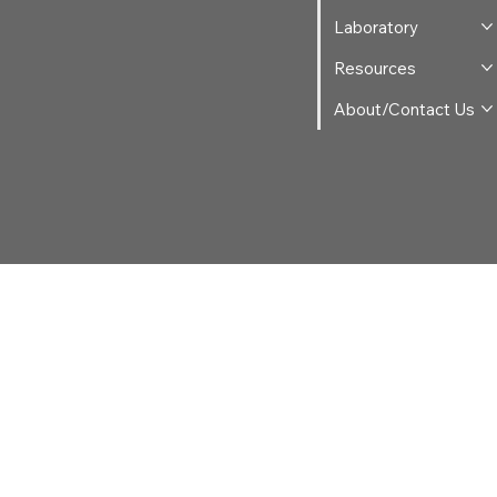
Laboratory
Resources
About/Contact Us