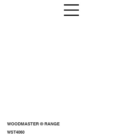
WOODMASTER ® RANGE
WST4060