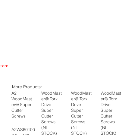
Item
More Products:
A2
WoodMast
WoodMast
WoodMast
WoodMast
er® Torx
er® Torx
er® Torx
er® Super
Drive
Drive
Drive
Cutter
Super
Super
Super
Screws
Cutter
Cutter
Cutter
Screws
Screws
Screws
(NL
(NL
(NL
A2WS60100
STOCK)
STOCK)
STOCK)