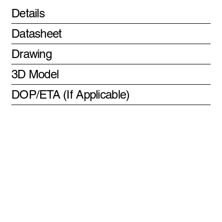
Details
Datasheet
Drawing
3D Model
DOP/ETA (If Applicable)