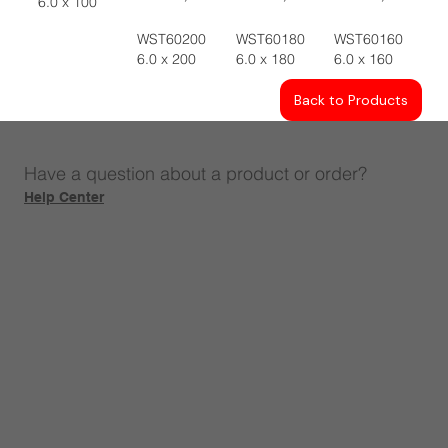
6.0 x 100
WST60200
WST60180
WST60160
6.0 x 200
6.0 x 180
6.0 x 160
Back to Products
Have a question about a product or order?
Help Center