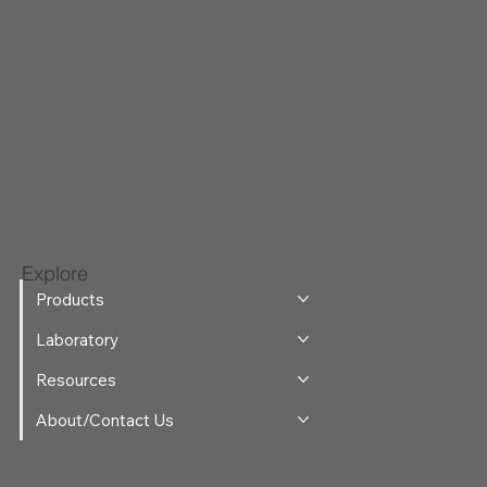
Explore
Products
Laboratory
Resources
About/Contact Us