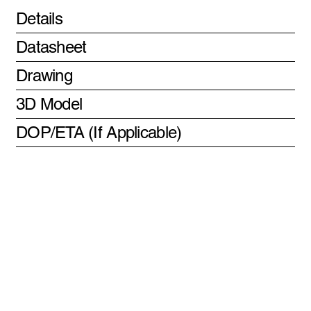
Details
Datasheet
Drawing
3D Model
DOP/ETA (If Applicable)