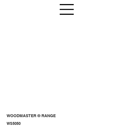
WOODMASTER ® RANGE
WS5050