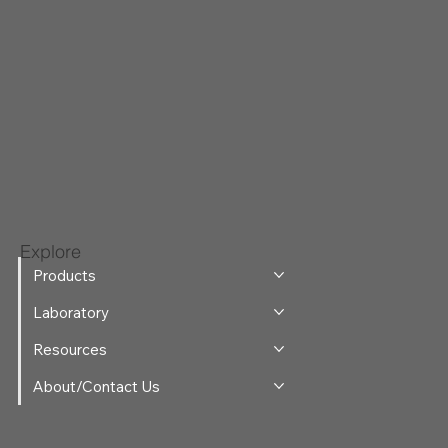
Explore
Products
Laboratory
Resources
About/Contact Us