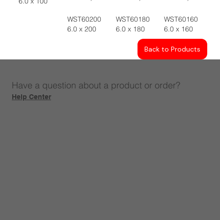
6.0 x 100
WST60200
WST60180
WST60160
6.0 x 200
6.0 x 180
6.0 x 160
Back to Products
Have a question about a product or order?
Help Center