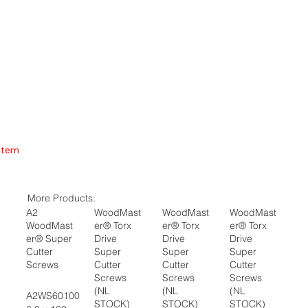
Item
More Products:
A2
WoodMast
WoodMast
WoodMast
WoodMast
er® Torx
er® Torx
er® Torx
er® Super
Drive
Drive
Drive
Cutter
Super
Super
Super
Screws
Cutter
Cutter
Cutter
Screws
Screws
Screws
(NL
(NL
(NL
A2WS60100
STOCK)
STOCK)
STOCK)