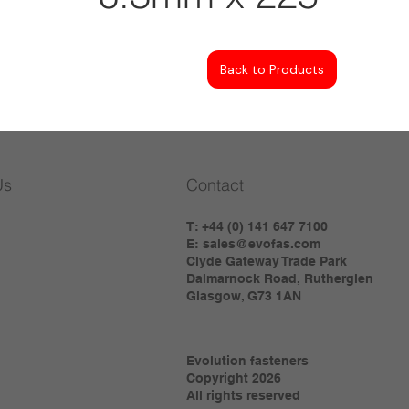
Back to Products
Us
Contact
T: +44 (0) 141 647 7100
E:
sales@evofas.com
Clyde Gateway Trade Park
Dalmarnock Road, Rutherglen
Glasgow, G73 1AN
Evolution fasteners
Copyright 2026
All rights reserved