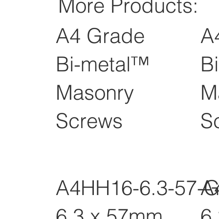
More Products:
A4 Grade
A
Bi-metal™
B
Masonry
M
Screws
S
A4HH16-6.3-57-
A
6.3 x 57mm
6