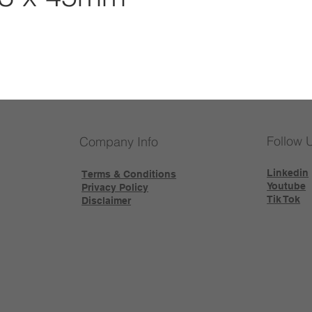
Follow 
Company Info
Linkedin
Terms & Conditions
Youtube
Privacy Policy
Tik Tok
Disclaimer