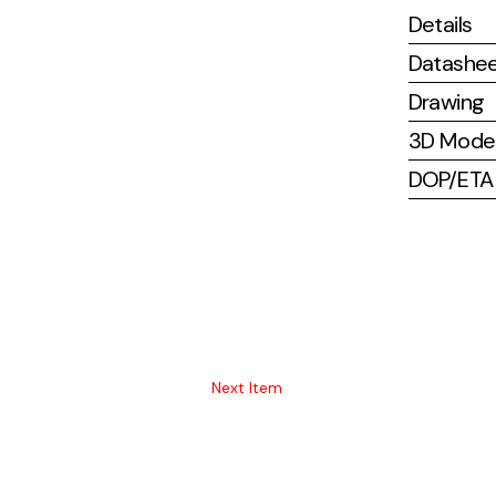
Details
Datashe
Drawing
3D Mode
DOP/ETA (
Next Item