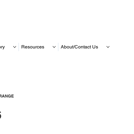
ory
Resources
About/Contact Us
RANGE
6