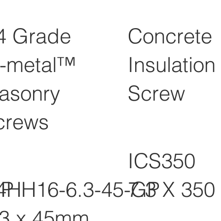
4 Grade
Concrete
i-metal™
Insulation
asonry
Screw
crews
ICS350
GP
4HH16-6.3-45-GP
7.3 X 350
.3 x 45mm