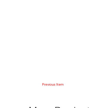
Previous Item