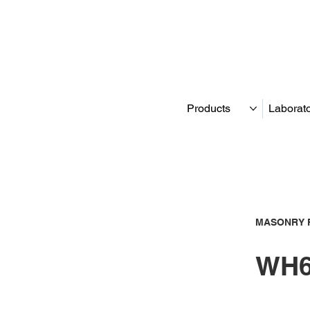
Products
Laborat
MASONRY 
WH