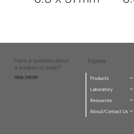
Have a question about
Explore
a product or order?
Help Center
Products
Laboratory
Resources
About/Contact Us