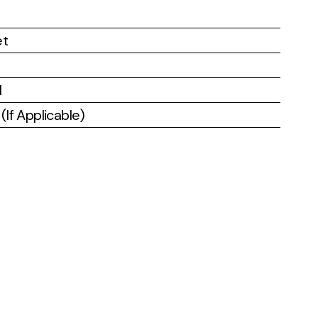
et
l
If Applicable)