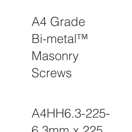
A4 Grade
Bi-metal™
Masonry
Screws
A4HH6.3-225-GP
6.3mm x 225