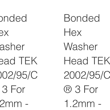
onded
Bonded
ex
Hex
asher
Washer
ead TEK
Head TE
002/95/C
2002/95/
 3 For
® 3 For
.2mm -
1.2mm -