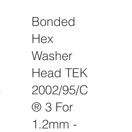
Bonded
Hex
Washer
K
Head TEK
C
2002/95/C
® 3 For
1.2mm -