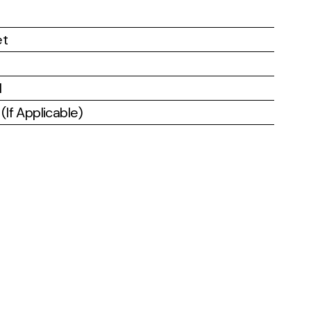
et
l
If Applicable)