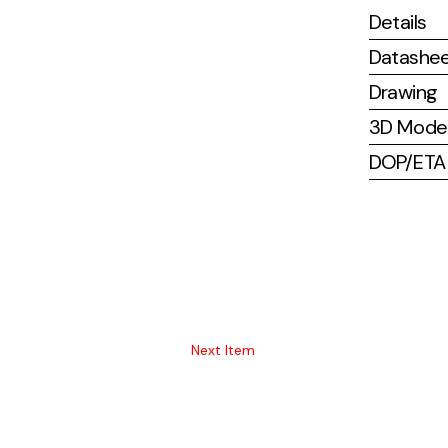
Details
Datashe
Drawing
3D Mode
DOP/ETA (
Next Item