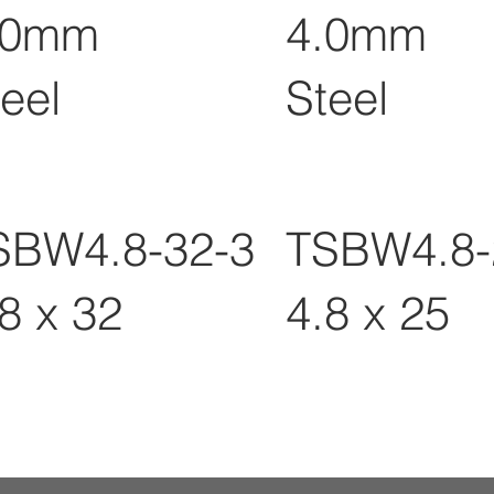
.0mm
4.0mm
eel
Steel
SBW4.8-32-3
TSBW4.8-
8 x 32
4.8 x 25