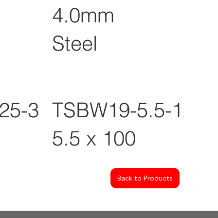
4.0mm
Steel
25-3
TSBW19-5.5-100
5.5 x 100
Back to Products