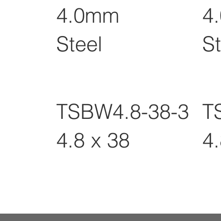
4.0mm
4
Steel
St
TSBW4.8-38-3
T
4.8 x 38
4.