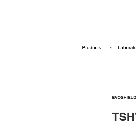
Products
Laborat
EVOSHIELD
TSH