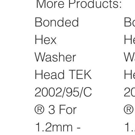
More Products:
Bonded
B
Hex
H
Washer
W
Head TEK
H
2002/95/C
2
® 3 For
®
1.2mm -
1