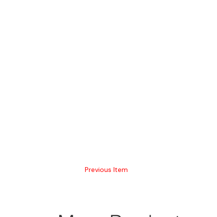
Previous Item