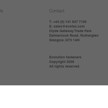
Us
Contact
T: +44 (0) 141 647 7100
E:
sales@evofas.com
Clyde Gateway Trade Park
Dalmarnock Road, Rutherglen
Glasgow, G73 1AN
Evolution fasteners
Copyright 2026
All rights reserved