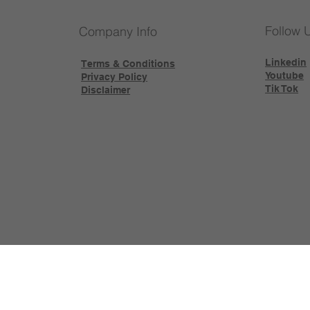
Follow 
Company Info
Linkedin
Terms & Conditions
Youtube
Privacy Policy
Tik Tok
Disclaimer