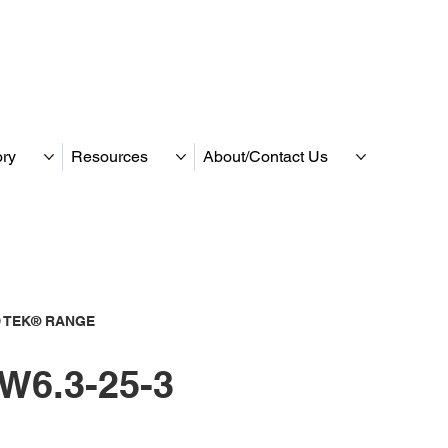
ory
Resources
About/Contact Us
 TEK® RANGE
W6.3-25-3