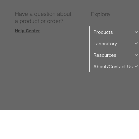
Have a question about
Explore
a product or order?
Help Center
Products
Laboratory
Resources
About/Contact Us