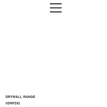
DRYWALL RANGE
CDWFZ42