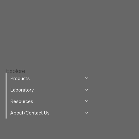
Explore
Products
Laboratory
Resources
About/Contact Us