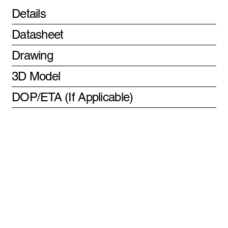
Details
Datasheet
Drawing
3D Model
DOP/ETA (If Applicable)