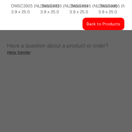
DWSC3925 (NL Stocked)
DWSC3935 (NL Stocked)
DWSC3945 (NL Stocked)
DWSC3955 (NL S
3.9 x 25.0
3.9 x 25.0
3.9 x 25.0
3.9 x 25.0
Back to Products
Have a question about a product or order?
Help Center