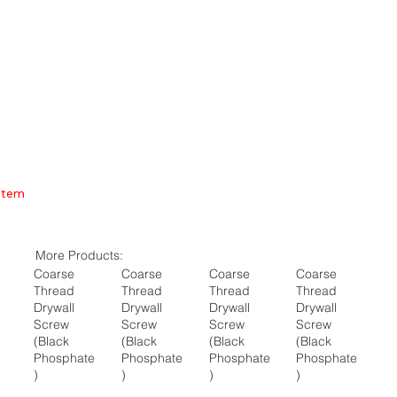
Item
More Products:
Coarse
Coarse
Coarse
Coarse
Thread
Thread
Thread
Thread
Drywall
Drywall
Drywall
Drywall
Screw
Screw
Screw
Screw
(Black
(Black
(Black
(Black
Phosphate
Phosphate
Phosphate
Phosphate
)
)
)
)