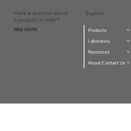
Have a question about
Explore
a product or order?
Help Center
Products
Laboratory
Resources
About/Contact Us