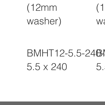
(12mm
(
washer)
w
BMHT12-5.5-240
B
5.5 x 240
5