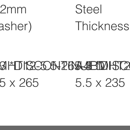
12mm
Steel
asher)
Thickness
-3 *DISCONTINUED
MHT12-5.5-265-3 *DIS
A4BMHT2
.5 x 265
5.5 x 235