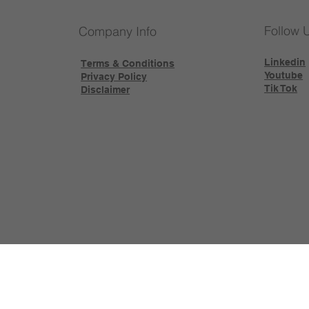
Follow 
Company Info
Linkedin
Terms & Conditions
Youtube
Privacy Policy
Tik Tok
Disclaimer