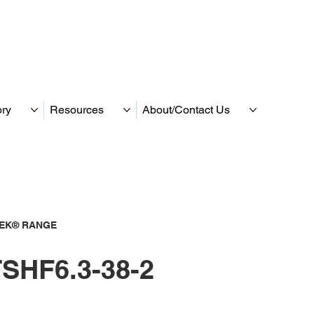
ory
Resources
About/Contact Us
TEK® RANGE
SHF6.3-38-2