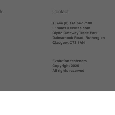
Us
Contact
T: +44 (0) 141 647 7100
E:
sales@evofas.com
Clyde Gateway Trade Park
Dalmarnock Road, Rutherglen
Glasgow, G73 1AN
Evolution fasteners
Copyright 2026
All rights reserved