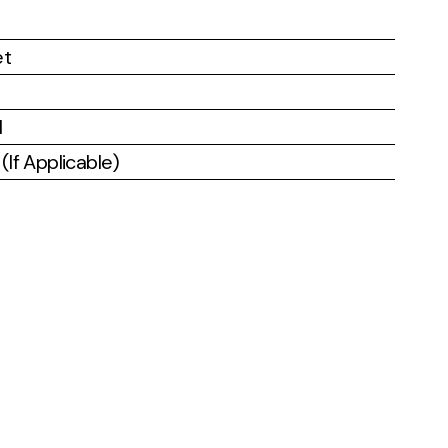
et
l
If Applicable)