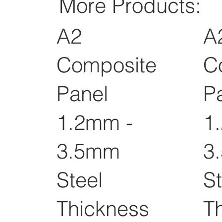
More Products:
A2
A
Composite
C
Panel
P
1.2mm -
1
3.5mm
3
Steel
St
Thickness
T