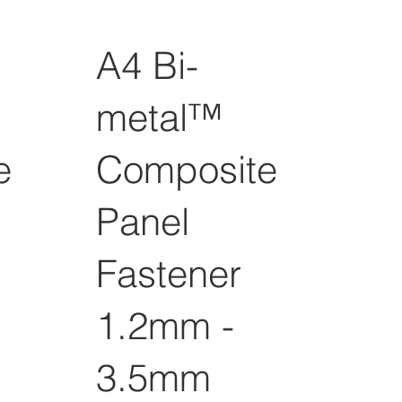
A4 Bi-
metal™
e
Composite
Panel
Fastener
1.2mm -
3.5mm