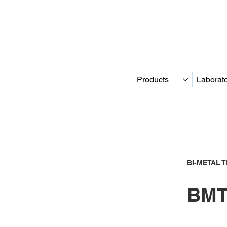
Products
Laborat
BI-METAL 
BMT