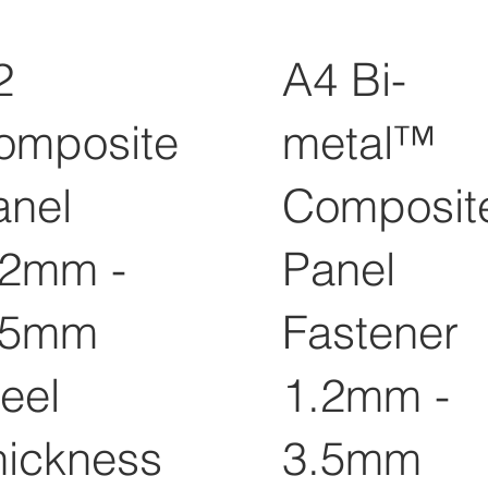
2
A4 Bi-
omposite
metal™
anel
Composit
.2mm -
Panel
.5mm
Fastener
eel
1.2mm -
hickness
3.5mm