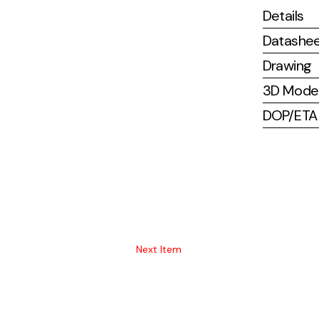
Details
Datashe
Drawing
3D Mode
DOP/ETA (
Next Item