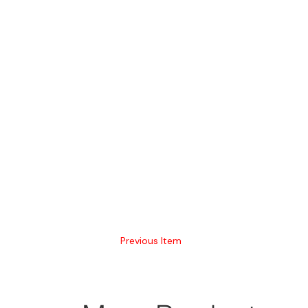
Previous Item