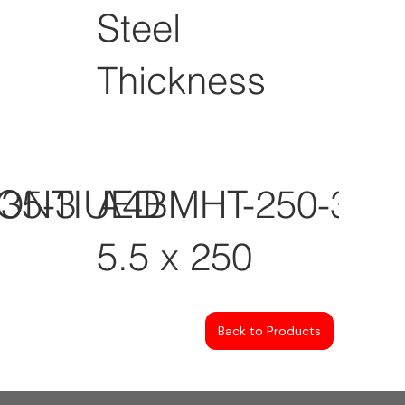
Steel
Thickness
CONTIUED
35-3
A4BMHT-250-3
5.5 x 250
Back to Products