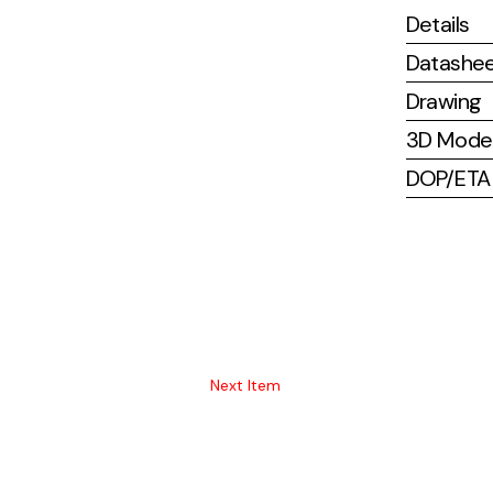
Details
Datashe
Drawing
3D Mode
DOP/ETA (
Next Item