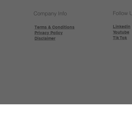
Follow 
Company Info
Linkedin
Terms & Conditions
Youtube
Privacy Policy
Tik Tok
Disclaimer