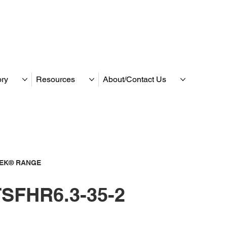
ory
Resources
About/Contact Us
TEK® RANGE
SFHR6.3-35-2