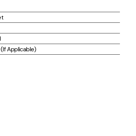
et
l
If Applicable)