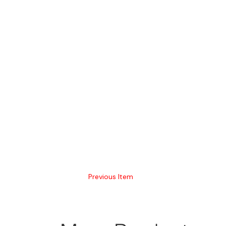
Previous Item