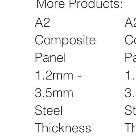
More Products:
A2
A
Composite
C
Panel
P
1.2mm -
1
3.5mm
3
Steel
St
Thickness
T