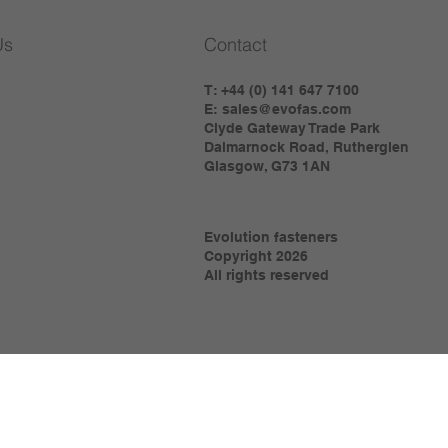
Us
Contact
T: +44 (0) 141 647 7100
E:
sales@evofas.com
Clyde Gateway Trade Park
Dalmarnock Road, Rutherglen
Glasgow, G73 1AN
Evolution fasteners
Copyright 2026
All rights reserved