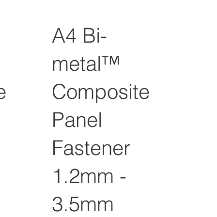
A4 Bi-
metal™
e
Composite
Panel
Fastener
1.2mm -
3.5mm