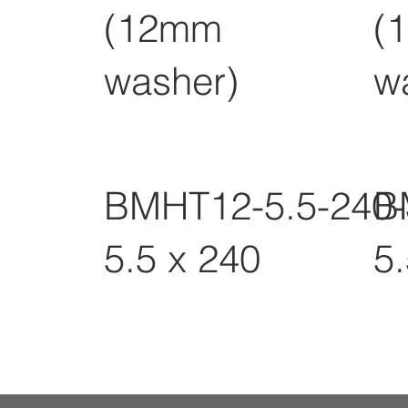
(12mm
(
washer)
w
BMHT12-5.5-240
B
5.5 x 240
5