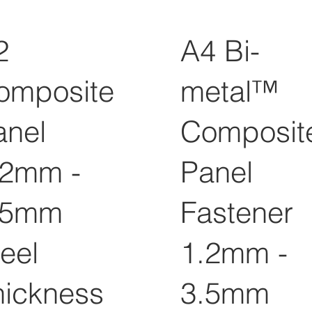
2
A4 Bi-
omposite
metal™
anel
Composit
.2mm -
Panel
.5mm
Fastener
eel
1.2mm -
hickness
3.5mm