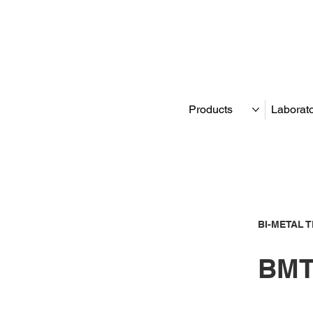
Products
Laborat
BI-METAL 
BMT