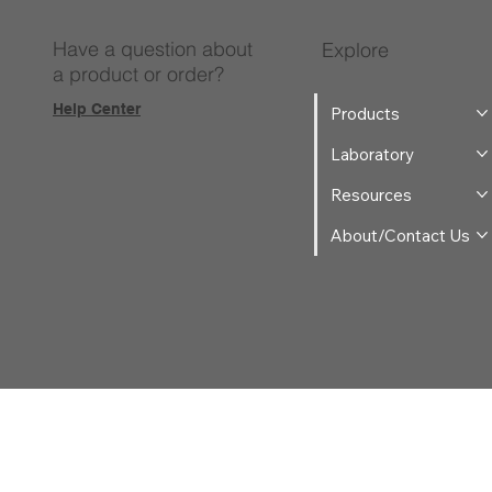
Have a question about
Explore
a product or order?
Help Center
Products
Laboratory
Resources
About/Contact Us