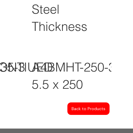
Steel
Thickness
CONTIUED
35-3
A4BMHT-250-3
5.5 x 250
Back to Products