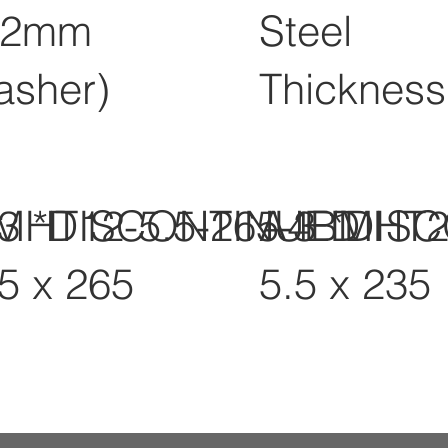
12mm
Steel
asher)
Thickness
-3 *DISCONTINUED
MHT12-5.5-265-3 *DIS
A4BMHT2
.5 x 265
5.5 x 235