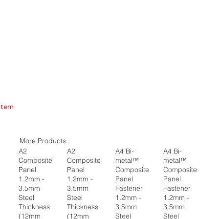
Item
More Products:
A2
A2
A4 Bi-
A4 Bi-
Composite
Composite
metal™
metal™
Panel
Panel
Composite
Composite
1.2mm -
1.2mm -
Panel
Panel
3.5mm
3.5mm
Fastener
Fastener
Steel
Steel
1.2mm -
1.2mm -
Thickness
Thickness
3.5mm
3.5mm
(12mm
(12mm
Steel
Steel