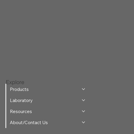
Explore
Products
Laboratory
Resources
About/Contact Us