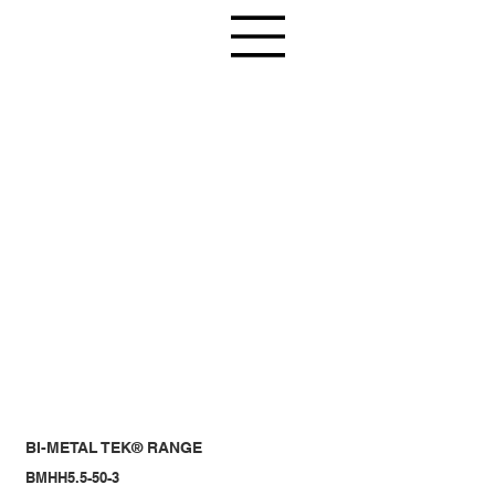
BI-METAL TEK® RANGE
BMHH5.5-50-3