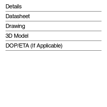
Details
Datasheet
Drawing
3D Model
DOP/ETA (If Applicable)