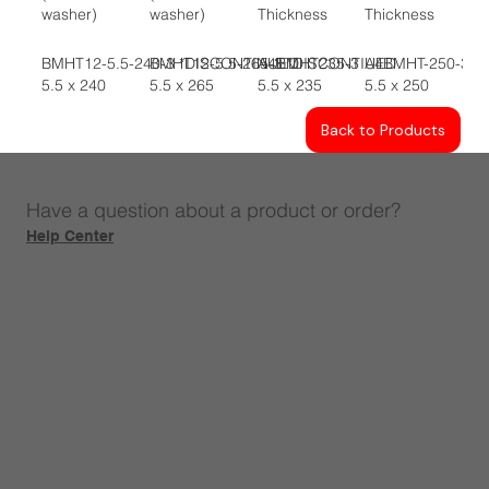
washer)
washer)
Thickness
Thickness
BMHT12-5.5-240-3 *DISCONTINUED
BMHT12-5.5-265-3 *DISCONTIUED
A4BMHT235-3
A4BMHT-250-3
5.5 x 240
5.5 x 265
5.5 x 235
5.5 x 250
Back to Products
Have a question about a product or order?
Help Center