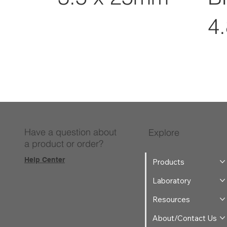
4
Have a question about
Explore
a product or order?
Help Center
Products
Laboratory
Resources
About/Contact Us