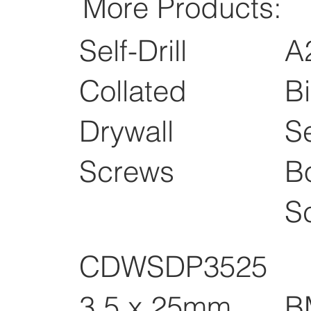
More Products:
Self-Drill
A
Collated
B
Drywall
Se
Screws
B
S
CDWSDP3525
B
3.5 x 25mm