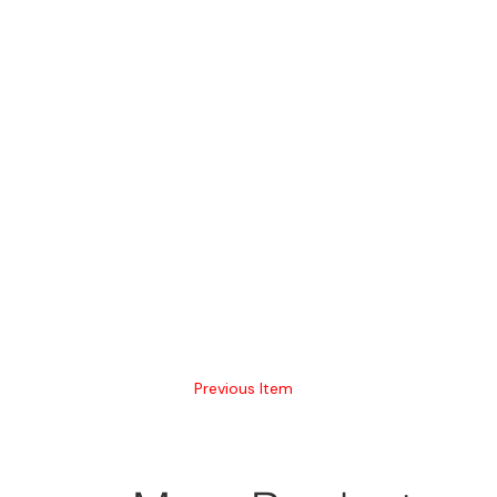
Previous Item