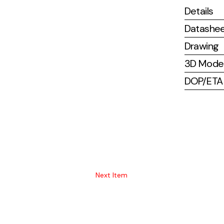
Details
Datashe
Drawing
3D Mode
DOP/ETA (
Next Item