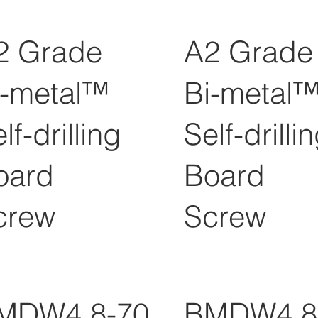
2 Grade
A2 Grade
i-metal™
Bi-metal
lf-drilling
Self-drilli
oard
Board
crew
Screw
MDW4.8-70
BMDW4.8