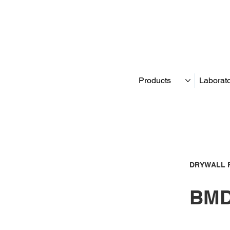
Products
Laborat
DRYWALL 
BMD