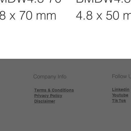
.8 x 70 mm
4.8 x 50 
Follow 
Company Info
Linkedin
Terms & Conditions
Youtube
Privacy Policy
Tik Tok
Disclaimer