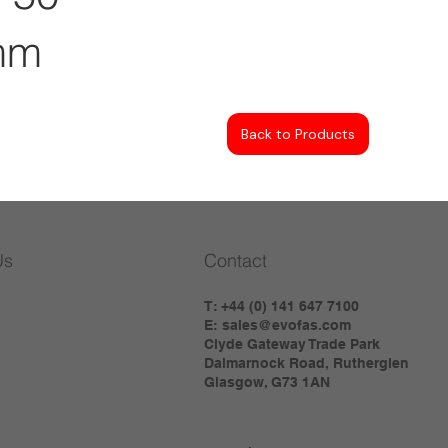
mm
Back to Products
Us
Contact
T: +44 (0) 141 647 7100
E:
sales@evofas.com
Clyde Gateway Trade Park
Dalmarnock Road, Rutherglen
Glasgow, G73 1AN