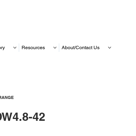
ory
Resources
About/Contact Us
RANGE
W4.8-42