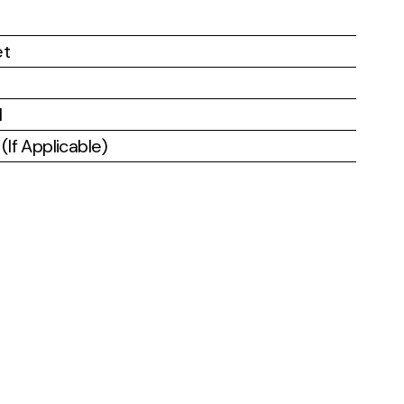
et
l
If Applicable)