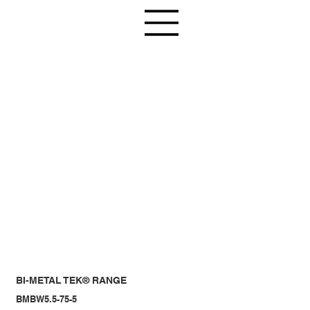
BI-METAL TEK® RANGE
BMBW5.5-75-5