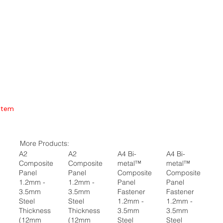
Item
More Products:
A2
A2
A4 Bi-
A4 Bi-
Composite
Composite
metal™
metal™
Panel
Panel
Composite
Composite
1.2mm -
1.2mm -
Panel
Panel
3.5mm
3.5mm
Fastener
Fastener
Steel
Steel
1.2mm -
1.2mm -
Thickness
Thickness
3.5mm
3.5mm
(12mm
(12mm
Steel
Steel