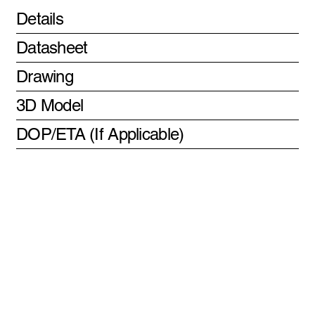
Details
Datasheet
Drawing
3D Model
DOP/ETA (If Applicable)