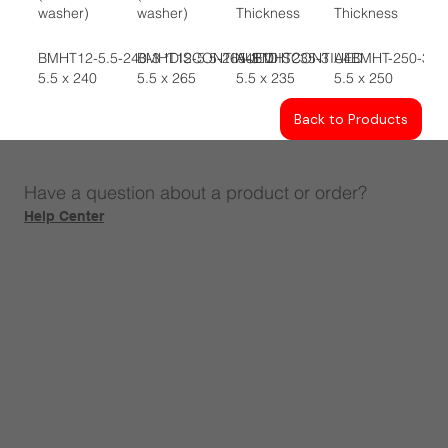
washer)
washer)
Thickness
Thickness
BMHT12-5.5-240-3 *DISCONTINUED
BMHT12-5.5-265-3 *DISCONTIUED
A4BMHT235-3
A4BMHT-250-3
5.5 x 240
5.5 x 265
5.5 x 235
5.5 x 250
Back to Products
Have a question about a product or order?
Help Center