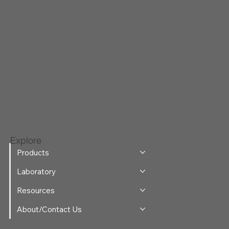
Explore
Products
Laboratory
Resources
About/Contact Us