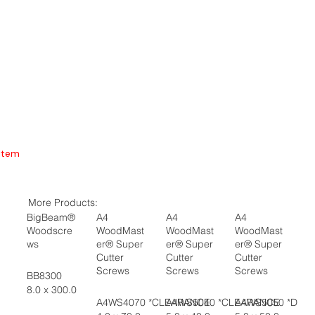
Item
More Products:
BigBeam®
A4
A4
A4
Woodscre
WoodMast
WoodMast
WoodMast
ws
er® Super
er® Super
er® Super
Cutter
Cutter
Cutter
Screws
Screws
Screws
BB8300
8.0 x 300.0
A4WS4070 *CLEARANCE
A4WS5040 *CLEARANCE
A4WS5050 *DIS