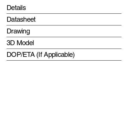
Details
Datasheet
Drawing
3D Model
DOP/ETA (If Applicable)