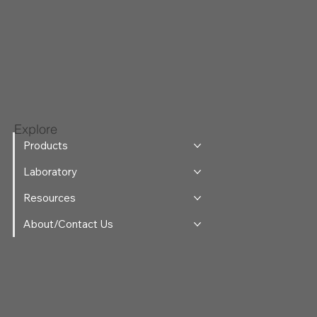
Explore
Products
Laboratory
Resources
About/Contact Us