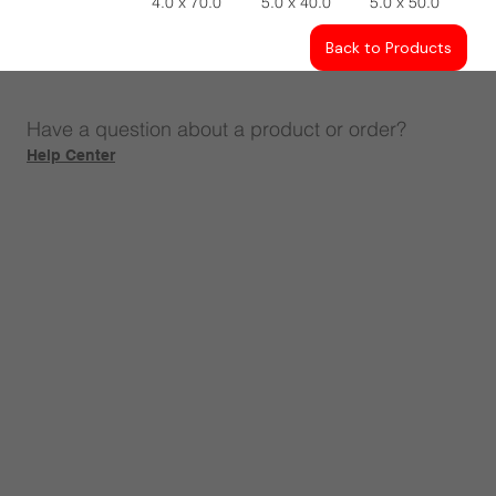
4.0 x 70.0
5.0 x 40.0
5.0 x 50.0
Back to Products
Have a question about a product or order?
Help Center