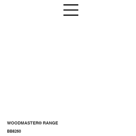
WOODMASTER® RANGE
BB8260