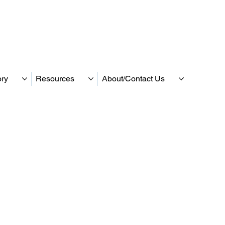
ory
Resources
About/Contact Us