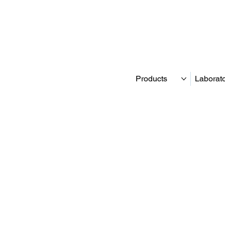
Products
Laborat