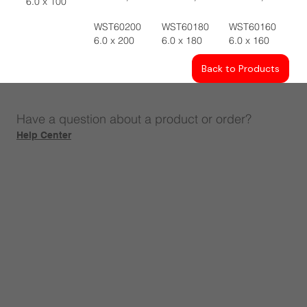
6.0 x 100
WST60200
WST60180
WST60160
6.0 x 200
6.0 x 180
6.0 x 160
Back to Products
Have a question about a product or order?
Help Center