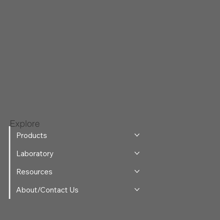
Explore
Products
Laboratory
Resources
About/Contact Us