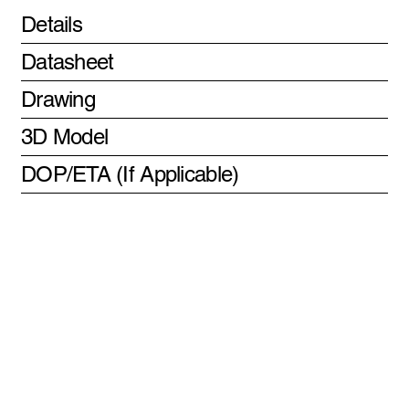
Details
Datasheet
Drawing
3D Model
DOP/ETA (If Applicable)