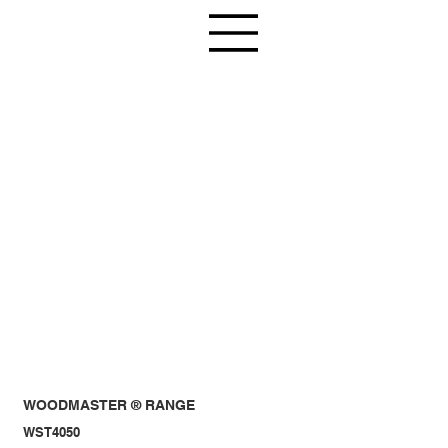
WOODMASTER ® RANGE
WST4050