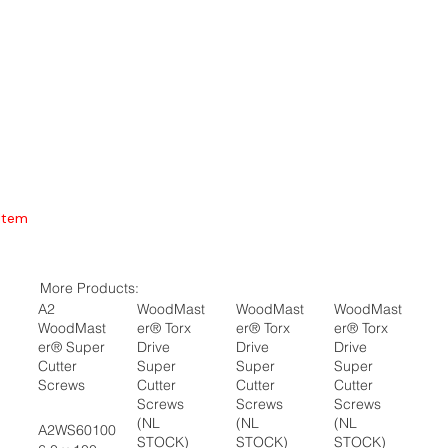
Item
More Products:
A2
WoodMast
WoodMast
WoodMast
WoodMast
er® Torx
er® Torx
er® Torx
er® Super
Drive
Drive
Drive
Cutter
Super
Super
Super
Screws
Cutter
Cutter
Cutter
Screws
Screws
Screws
(NL
(NL
(NL
A2WS60100
STOCK)
STOCK)
STOCK)