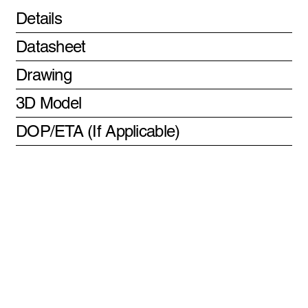
Details
Datasheet
Drawing
3D Model
DOP/ETA (If Applicable)