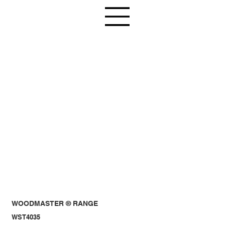
WOODMASTER ® RANGE
WST4035