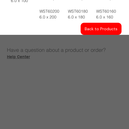
6.0 x 100
WST60200
WST60180
WST60160
6.0 x 200
6.0 x 180
6.0 x 160
Back to Products
Have a question about a product or order?
Help Center