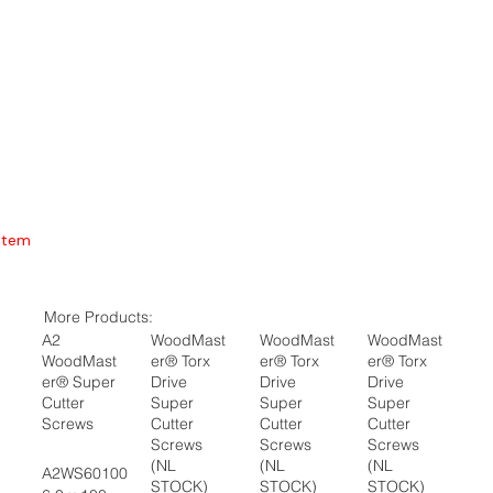
Item
More Products:
A2
WoodMast
WoodMast
WoodMast
WoodMast
er® Torx
er® Torx
er® Torx
er® Super
Drive
Drive
Drive
Cutter
Super
Super
Super
Screws
Cutter
Cutter
Cutter
Screws
Screws
Screws
(NL
(NL
(NL
A2WS60100
STOCK)
STOCK)
STOCK)