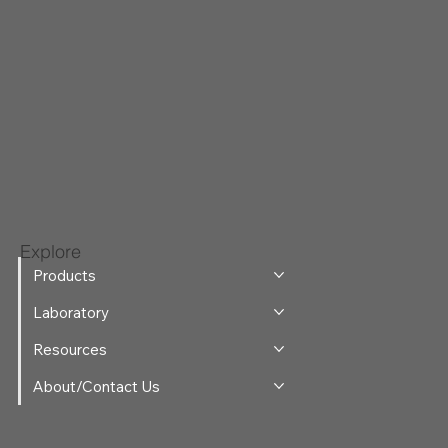
Explore
Products
Laboratory
Resources
About/Contact Us