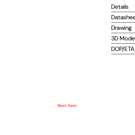
Details
Datashe
Drawing
3D Mode
DOP/ETA (
Next Item