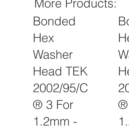
More Products:
Bonded
B
Hex
H
Washer
W
Head TEK
H
2002/95/C
2
® 3 For
®
1.2mm -
1