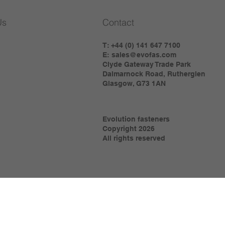
Us
Contact
T: +44 (0) 141 647 7100
E:
sales@evofas.com
Clyde Gateway Trade Park
Dalmarnock Road, Rutherglen
Glasgow, G73 1AN
Evolution fasteners
Copyright 2026
All rights reserved