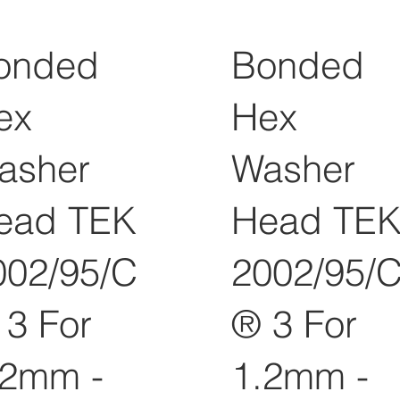
onded
Bonded
ex
Hex
asher
Washer
ead TEK
Head TE
002/95/C
2002/95/
 3 For
® 3 For
.2mm -
1.2mm -