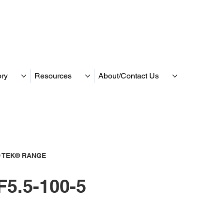
ory
Resources
About/Contact Us
 TEK® RANGE
5.5-100-5