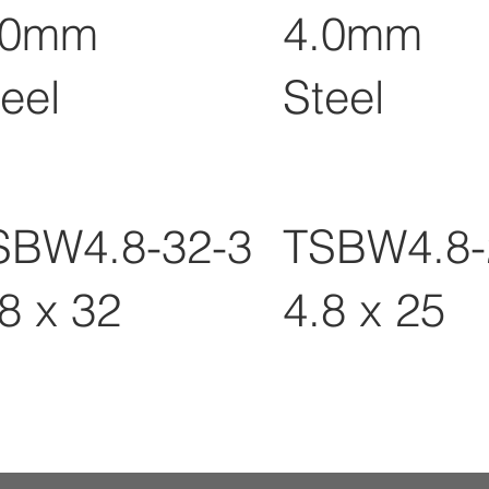
.0mm
4.0mm
eel
Steel
SBW4.8-32-3
TSBW4.8-
8 x 32
4.8 x 25