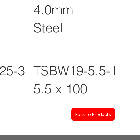
4.0mm
Steel
25-3
TSBW19-5.5-100
5.5 x 100
Back to Products