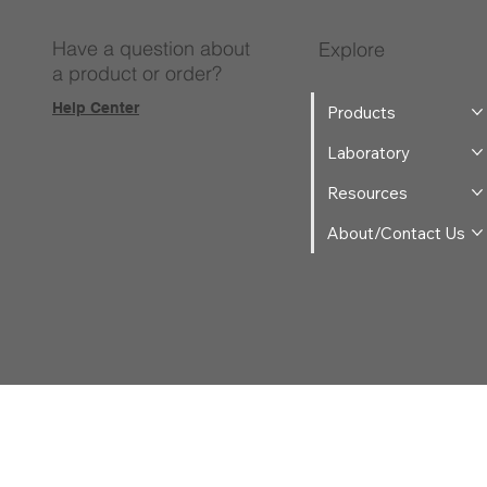
Have a question about
Explore
a product or order?
Help Center
Products
Laboratory
Resources
About/Contact Us