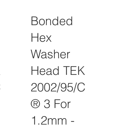
Bonded
Hex
Washer
K
Head TEK
C
2002/95/C
® 3 For
1.2mm -