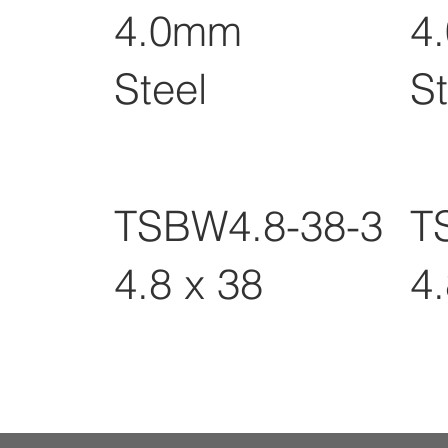
4.0mm
4
Steel
St
TSBW4.8-38-3
T
4.8 x 38
4.