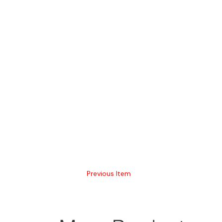
Previous Item