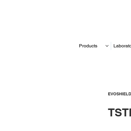
Products
Laborat
EVOSHIELD
TSTF