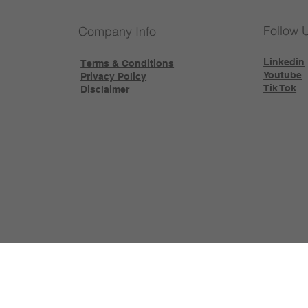
Follow 
Company Info
Linkedin
Terms & Conditions
Youtube
Privacy Policy
Tik Tok
Disclaimer