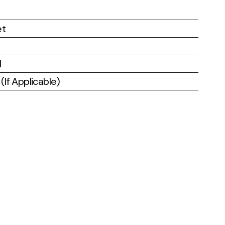
et
l
If Applicable)