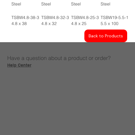
Steel
Steel
Steel
Steel
TSBW4.8-38-3
TSBW4.8-32-3
TSBW4.8-25-3
TSBW19-5.5-100
4.8 x 38
4.8 x 32
4.8 x 25
5.5 x 100
Back to Products
Have a question about a product or order?
Help Center