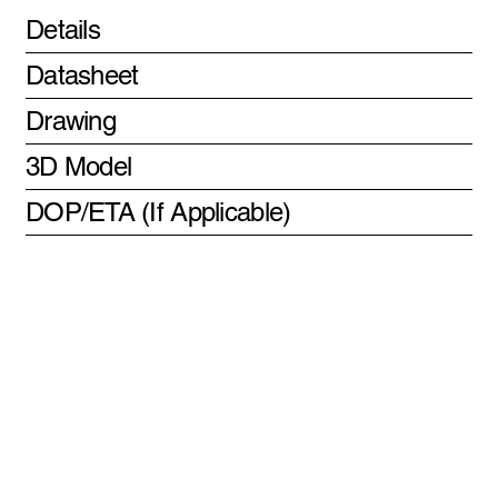
Details
Datasheet
Drawing
3D Model
DOP/ETA (If Applicable)