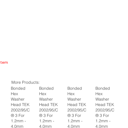
Item
More Products:
Bonded
Bonded
Bonded
Bonded
Hex
Hex
Hex
Hex
Washer
Washer
Washer
Washer
Head TEK
Head TEK
Head TEK
Head TEK
2002/95/C
2002/95/C
2002/95/C
2002/95/C
® 3 For
® 3 For
® 3 For
® 3 For
1.2mm -
1.2mm -
1.2mm -
1.2mm -
4.0mm
4.0mm
4.0mm
4.0mm