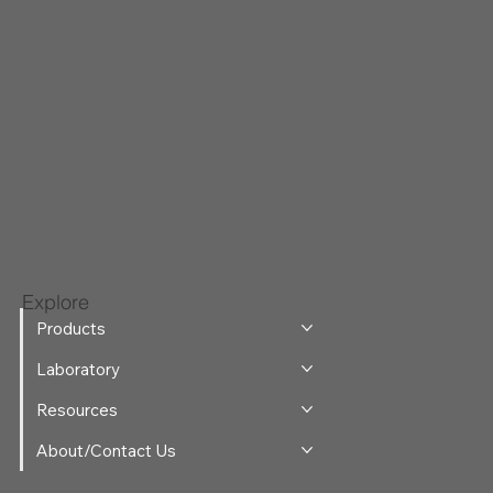
Explore
Products
Laboratory
Resources
About/Contact Us