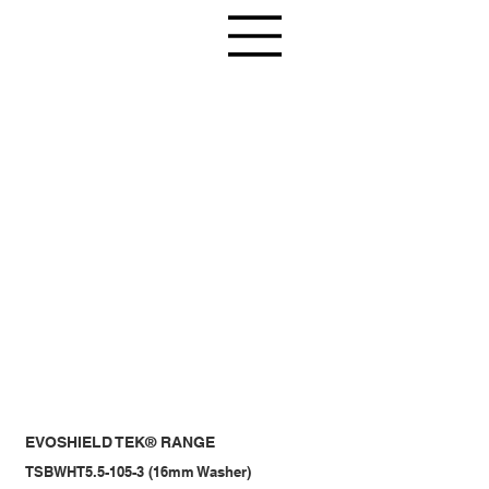
EVOSHIELD TEK® RANGE
TSBWHT5.5-105-3 (16mm Washer)