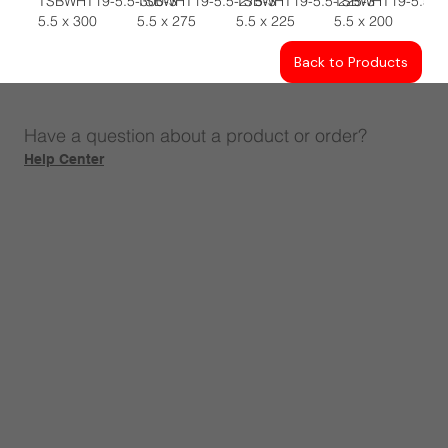
TSBWHT19-5.5-300-3
TSBWHT19-5.5-275-3
TSBWHT19-5.5-225-3
TSBWHT19-5.5-2
5.5 x 300
5.5 x 275
5.5 x 225
5.5 x 200
Back to Products
Have a question about a product or order?
Help Center