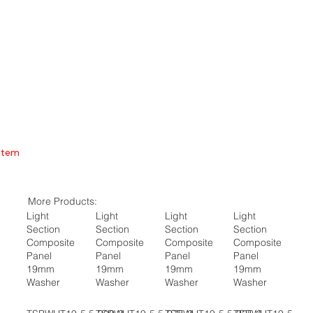
Item
More Products:
Light
Light
Light
Light
Section
Section
Section
Section
Composite
Composite
Composite
Composite
Panel
Panel
Panel
Panel
19mm
19mm
19mm
19mm
Washer
Washer
Washer
Washer