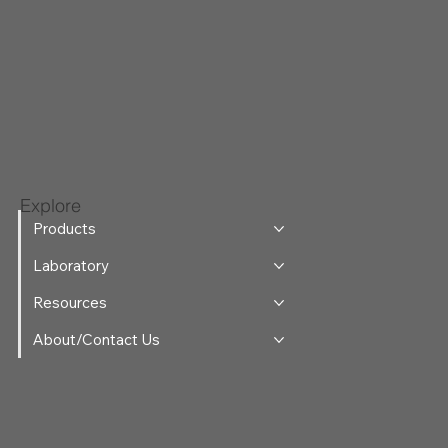
Explore
Products
Laboratory
Resources
About/Contact Us