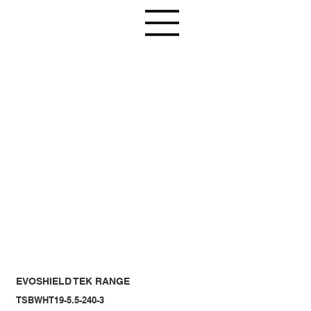
EVOSHIELD TEK RANGE
TSBWHT19-5.5-240-3