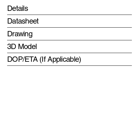
Details
Datasheet
Drawing
3D Model
DOP/ETA (If Applicable)