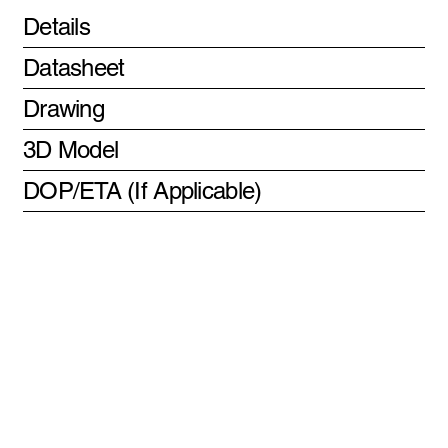
Details
Datasheet
Drawing
3D Model
DOP/ETA (If Applicable)