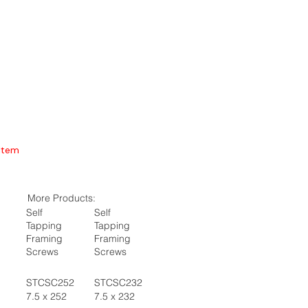
Item
More Products:
Self
Self
Tapping
Tapping
Framing
Framing
Screws
Screws
STCSC252
STCSC232
7.5 x 252
7.5 x 232