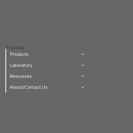
Explore
Products
Laboratory
Resources
About/Contact Us