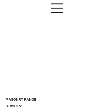
MASONRY RANGE
STCSC272