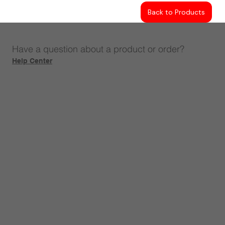
Back to Products
Have a question about a product or order?
Help Center