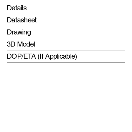
Details
Datasheet
Drawing
3D Model
DOP/ETA (If Applicable)