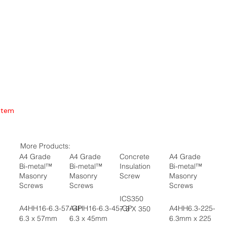
Item
More Products:
A4 Grade
A4 Grade
Concrete
A4 Grade
Bi-metal™
Bi-metal™
Insulation
Bi-metal™
Masonry
Masonry
Screw
Masonry
Screws
Screws
Screws
ICS350
A4HH16-6.3-57-GP
A4HH16-6.3-45-GP
A4HH6.3-225-GP
7.3 X 350
6.3 x 57mm
6.3 x 45mm
6.3mm x 225