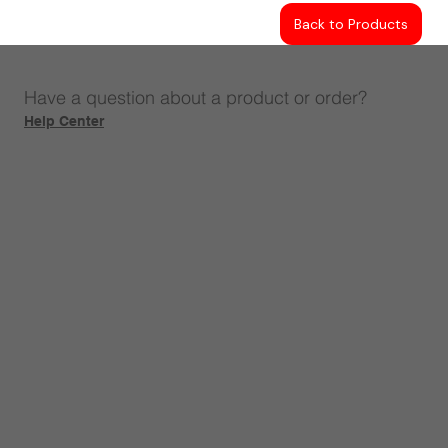
Back to Products
Have a question about a product or order?
Help Center