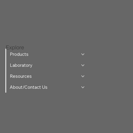
Explore
Products
Laboratory
Resources
About/Contact Us