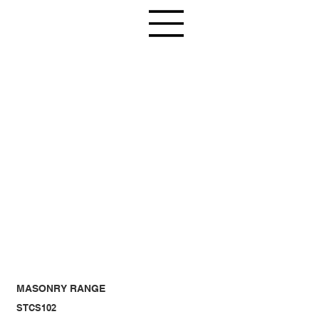
MASONRY RANGE
STCS102