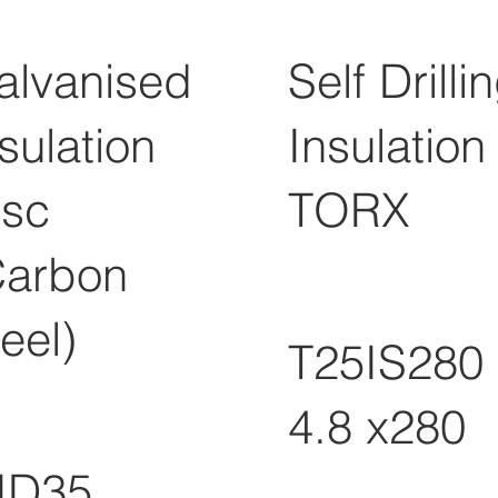
alvanised
Self Drilli
sulation
Insulation
isc
TORX
Carbon
eel)
T25IS280
4.8 x280
ID35