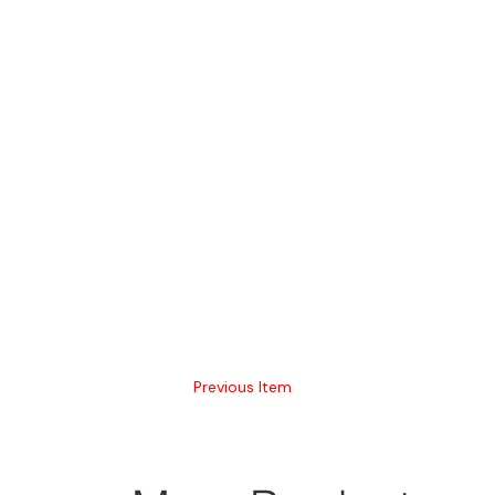
Previous Item