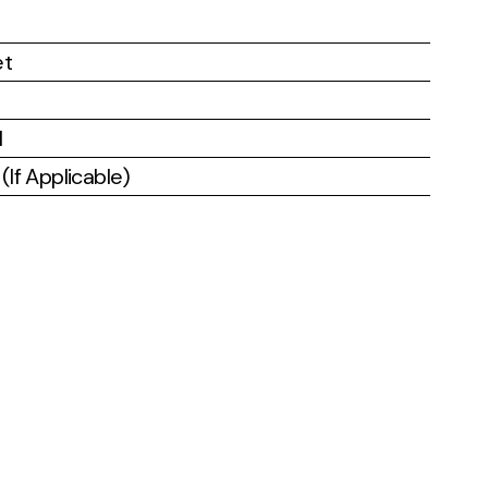
et
l
If Applicable)