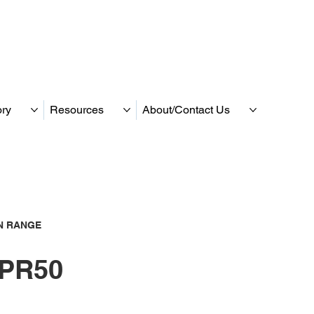
ory
Resources
About/Contact Us
N RANGE
PR50