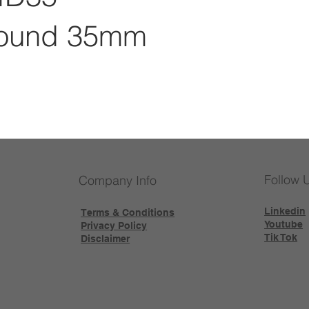
ound 35mm
Follow 
Company Info
Linkedin
Terms & Conditions
Youtube
Privacy Policy
Tik Tok
Disclaimer