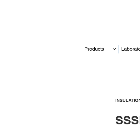
Products
Laborat
INSULATIO
SSS