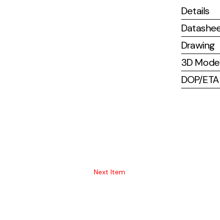
Details
Datashe
Drawing
3D Mode
DOP/ETA (
Next Item