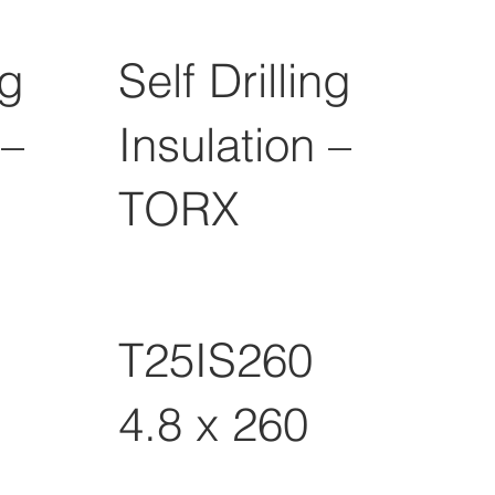
ng
Self Drilling
 –
Insulation –
TORX
T25IS260
4.8 x 260