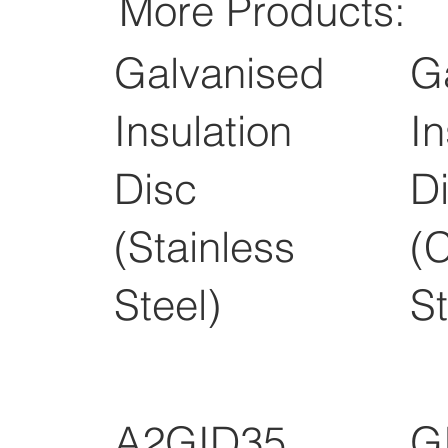
More Products:
Galvanised
G
Insulation
In
Disc
D
(Stainless
(
Steel)
St
A2GID35
G