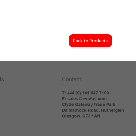
Back to Products
Us
Contact
T: +44 (0) 141 647 7100
E:
sales@evofas.com
Clyde Gateway Trade Park
Dalmarnock Road, Rutherglen
Glasgow, G73 1AN