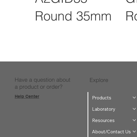
Round 35mm
R
Have a question about
Explore
a product or order?
Help Center
Products
Laboratory
Resources
About/Contact Us