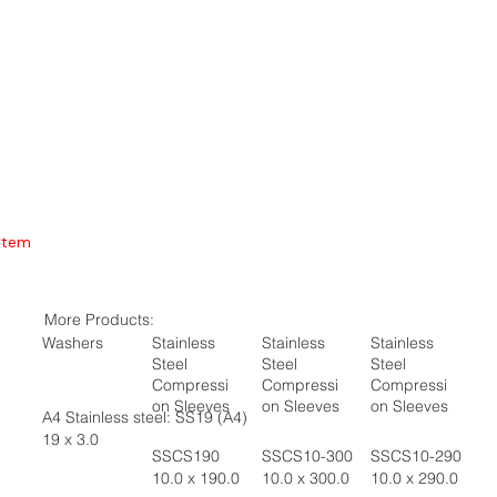
Item
More Products:
Washers
Stainless
Stainless
Stainless
Steel
Steel
Steel
Compressi
Compressi
Compressi
on Sleeves
on Sleeves
on Sleeves
A4 Stainless steel: SS19 (A4)
19 x 3.0
SSCS190
SSCS10-300
SSCS10-290
10.0 x 190.0
10.0 x 300.0
10.0 x 290.0