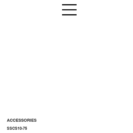
ACCESSORIES
SSCS10-75