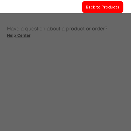
Back to Products
Have a question about a product or order?
Help Center