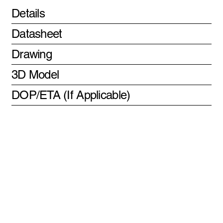
Details
Datasheet
Drawing
3D Model
DOP/ETA (If Applicable)