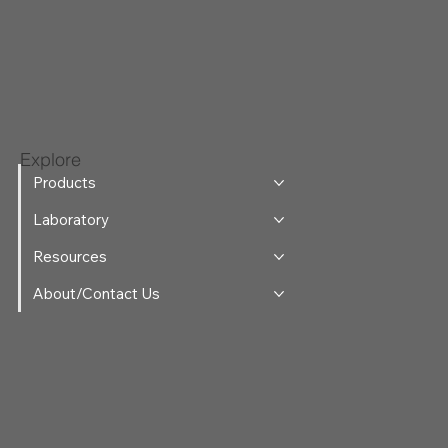
Explore
Products
Laboratory
Resources
About/Contact Us