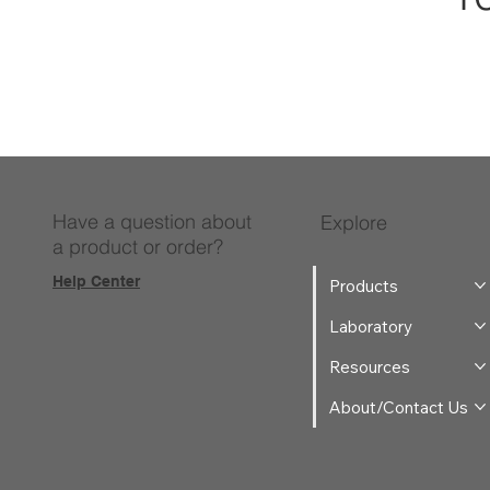
Have a question about
Explore
a product or order?
Help Center
Products
Laboratory
Resources
About/Contact Us