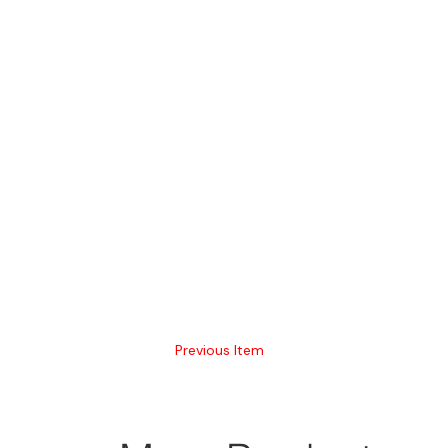
Previous Item