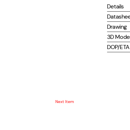
Details
Datashe
Drawing
3D Mode
DOP/ETA (
Next Item