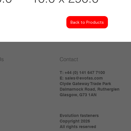
Back to Products
Us
Contact
T: +44 (0) 141 647 7100
E:
sales@evofas.com
Clyde Gateway Trade Park
Dalmarnock Road, Rutherglen
Glasgow, G73 1AN
Evolution fasteners
Copyright 2026
All rights reserved