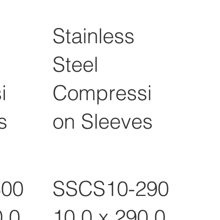
Stainless
Steel
i
Compressi
s
on Sleeves
300
SSCS10-290
0.0
10.0 x 290.0