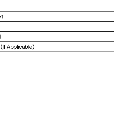
et
l
If Applicable)