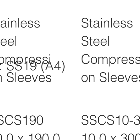
ainless
Stainless
eel
Steel
ompressi
Compress
l: SS19 (A4)
n Sleeves
on Sleeve
SCS190
SSCS10-
0.0 x 190.0
10.0 x 30