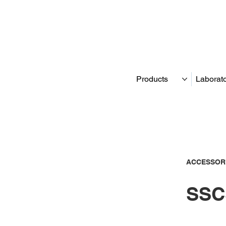
Products
Laborat
ACCESSOR
SSC