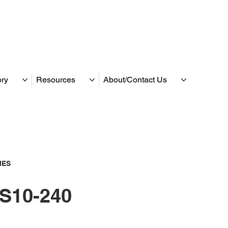
ory
Resources
About/Contact Us
IES
S10-240