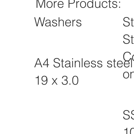
More Products:
Washers
St
St
C
A4 Stainless stee
o
19 x 3.0
S
1