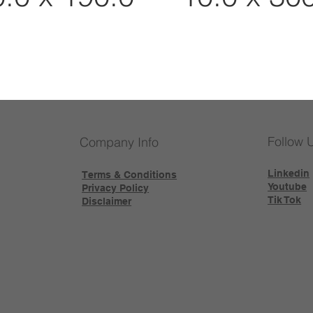
Follow 
Company Info
Linkedin
Terms & Conditions
Youtube
Privacy Policy
Tik Tok
Disclaimer