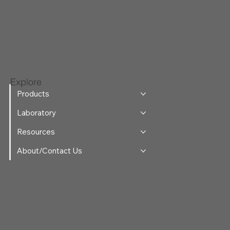
Explore
Products
Laboratory
Resources
About/Contact Us