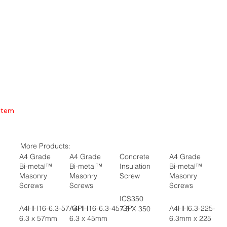
Item
More Products:
A4 Grade
A4 Grade
Concrete
A4 Grade
Bi-metal™
Bi-metal™
Insulation
Bi-metal™
Masonry
Masonry
Screw
Masonry
Screws
Screws
Screws
ICS350
A4HH16-6.3-57-GP
A4HH16-6.3-45-GP
A4HH6.3-225-GP
7.3 X 350
6.3 x 57mm
6.3 x 45mm
6.3mm x 225