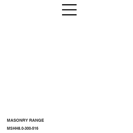
MASONRY RANGE
MSHH8.0-300-516