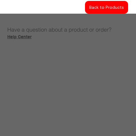
Back to Products
Have a question about a product or order?
Help Center