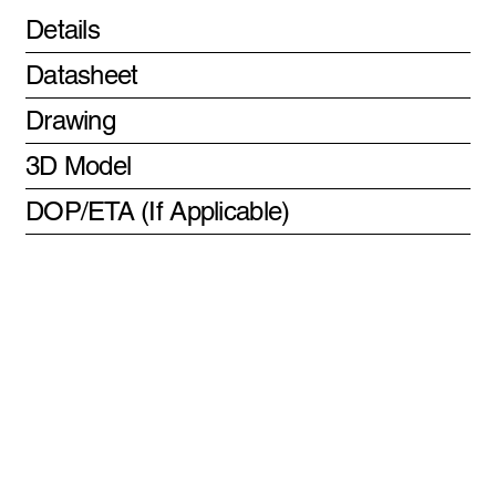
Details
Datasheet
Drawing
3D Model
DOP/ETA (If Applicable)