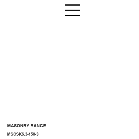
MASONRY RANGE
MSCSK6.3-150-3