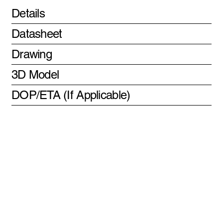
Details
Datasheet
Drawing
3D Model
DOP/ETA (If Applicable)