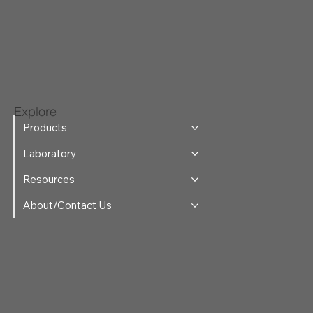
Explore
Products
Laboratory
Resources
About/Contact Us