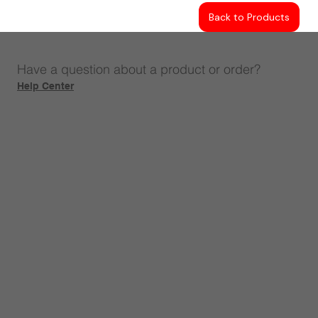
Back to Products
Have a question about a product or order?
Help Center