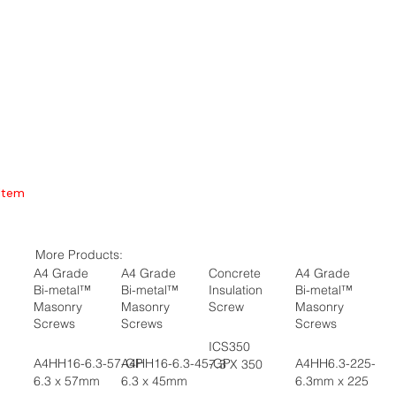
Item
More Products:
A4 Grade
A4 Grade
Concrete
A4 Grade
Bi-metal™
Bi-metal™
Insulation
Bi-metal™
Masonry
Masonry
Screw
Masonry
Screws
Screws
Screws
ICS350
A4HH16-6.3-57-GP
A4HH16-6.3-45-GP
A4HH6.3-225-GP
7.3 X 350
6.3 x 57mm
6.3 x 45mm
6.3mm x 225