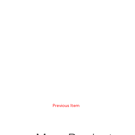
Previous Item