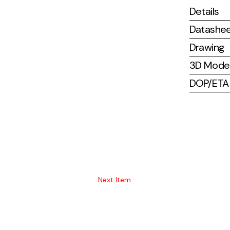
Details
Datashe
Drawing
3D Mode
DOP/ETA (
Next Item