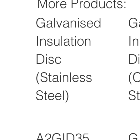
More Products:
Galvanised
G
Insulation
In
Disc
D
(Stainless
(
Steel)
St
A2GID35
G