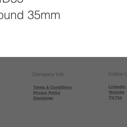
ound 35mm
Follow 
Company Info
Linkedin
Terms & Conditions
Youtube
Privacy Policy
Tik Tok
Disclaimer