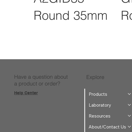
Round 35mm
R
Have a question about
Explore
a product or order?
Help Center
Products
Laboratory
Resources
About/Contact Us