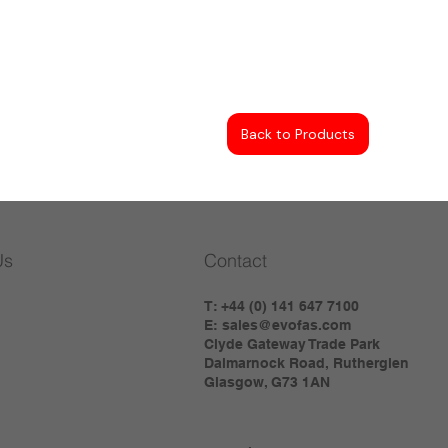
Back to Products
Us
Contact
T: +44 (0) 141 647 7100
E:
sales@evofas.com
Clyde Gateway Trade Park
Dalmarnock Road, Rutherglen
Glasgow, G73 1AN