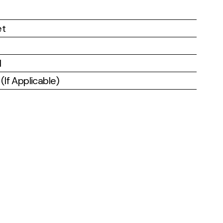
et
l
If Applicable)