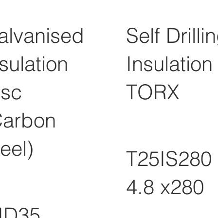
alvanised
Self Drilli
sulation
Insulation
isc
TORX
Carbon
eel)
T25IS280
4.8 x280
ID35