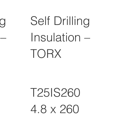
ng
Self Drilling
 –
Insulation –
TORX
T25IS260
4.8 x 260