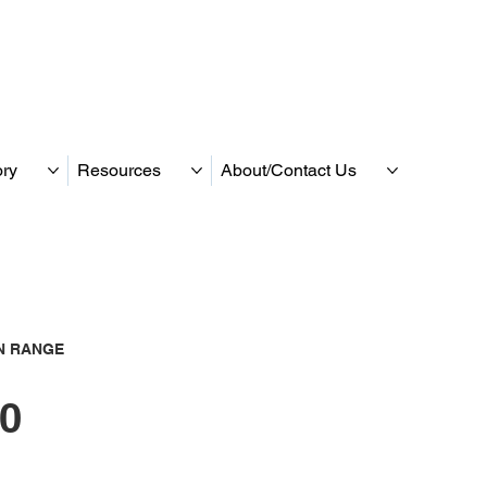
ory
Resources
About/Contact Us
N RANGE
0