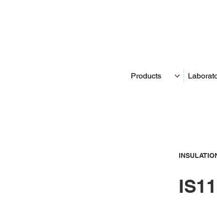
Products
Laborat
INSULATIO
IS11