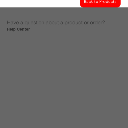
Back to Products
Have a question about a product or order?
Help Center