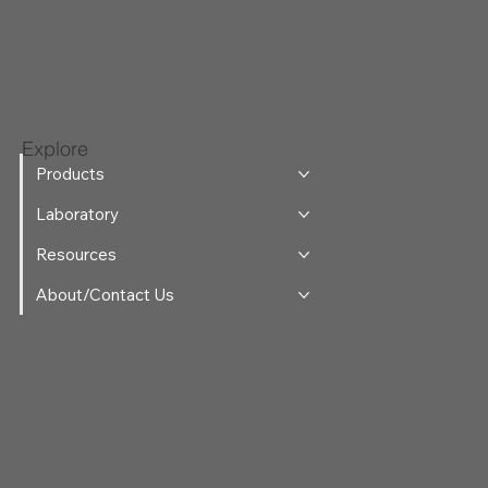
Explore
Products
Laboratory
Resources
About/Contact Us