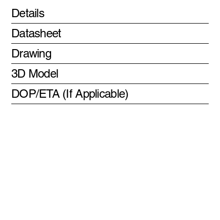
Details
Datasheet
Drawing
3D Model
DOP/ETA (If Applicable)