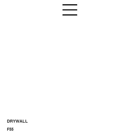
DRYWALL
F55