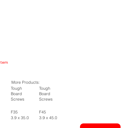
Item
More Products:
Tough
Tough
Board
Board
Screws
Screws
F35
F45
3.9 x 35.0
3.9 x 45.0