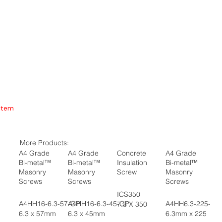
Item
More Products:
A4 Grade
A4 Grade
Concrete
A4 Grade
Bi-metal™
Bi-metal™
Insulation
Bi-metal™
Masonry
Masonry
Screw
Masonry
Screws
Screws
Screws
ICS350
A4HH16-6.3-57-GP
A4HH16-6.3-45-GP
A4HH6.3-225-GP
7.3 X 350
6.3 x 57mm
6.3 x 45mm
6.3mm x 225