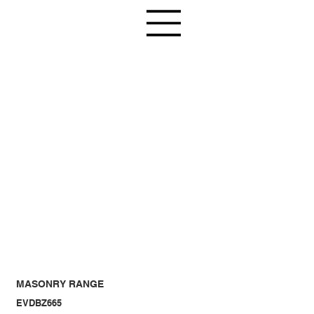
MASONRY RANGE
EVDBZ665