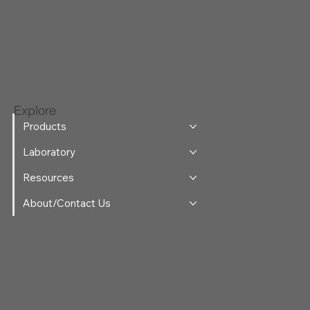
Explore
Products
Laboratory
Resources
About/Contact Us