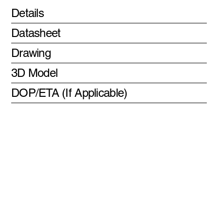
Details
Datasheet
Drawing
3D Model
DOP/ETA (If Applicable)