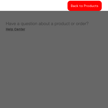
Back to Products
Have a question about a product or order?
Help Center