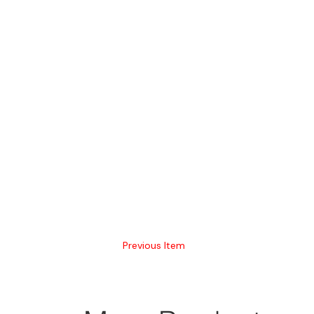
Previous Item