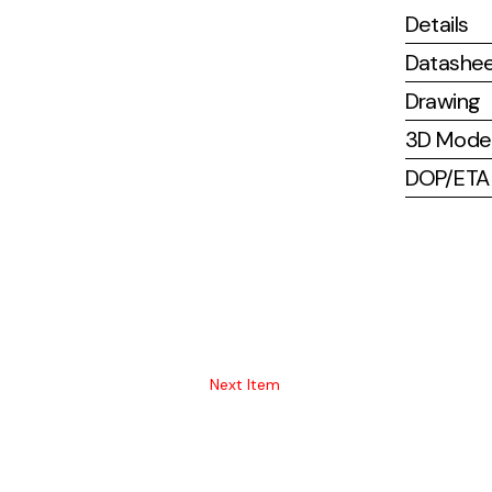
Details
Datashe
Drawing
3D Mode
DOP/ETA (
Next Item