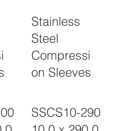
Stainless
Steel
i
Compressi
s
on Sleeves
300
SSCS10-290
0.0
10.0 x 290.0