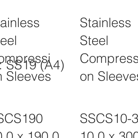
ainless
Stainless
eel
Steel
ompressi
Compress
l: SS19 (A4)
n Sleeves
on Sleeve
SCS190
SSCS10-
0.0 x 190.0
10.0 x 30