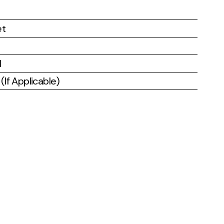
et
l
If Applicable)