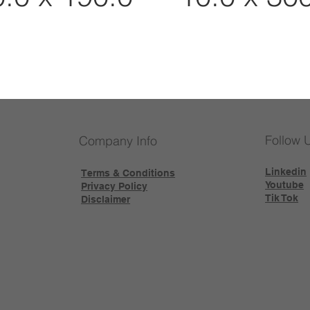
Follow 
Company Info
Linkedin
Terms & Conditions
Youtube
Privacy Policy
Tik Tok
Disclaimer