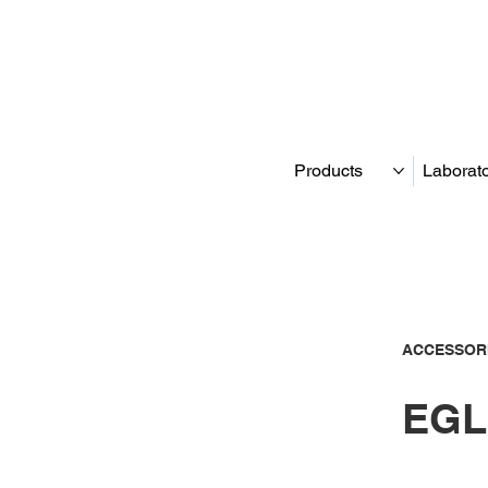
Products
Laborat
ACCESSOR
EGL