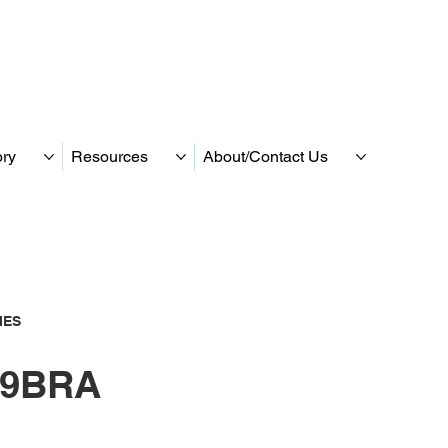
ory
Resources
About/Contact Us
IES
9BRA