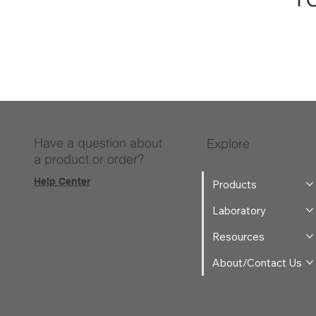
Have a question about
Explore
a product or order?
Help Center
Products
Laboratory
Resources
About/Contact Us