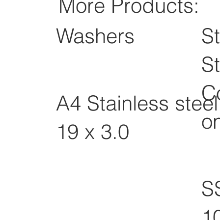
More Products:
Washers
St
St
C
A4 Stainless stee
o
19 x 3.0
S
1