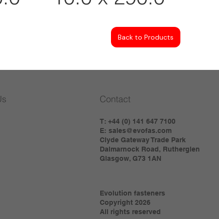
Back to Products
Us
Contact
T: +44 (0) 141 647 7100
E:
sales@evofas.com
Clyde Gateway Trade Park
Dalmarnock Road, Rutherglen
Glasgow, G73 1AN
Evolution fasteners
Copyright 2026
All rights reserved