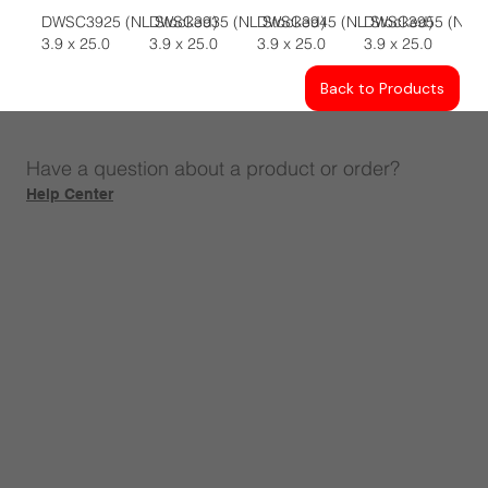
DWSC3925 (NL Stocked)
DWSC3935 (NL Stocked)
DWSC3945 (NL Stocked)
DWSC3955 (NL S
3.9 x 25.0
3.9 x 25.0
3.9 x 25.0
3.9 x 25.0
Back to Products
Have a question about a product or order?
Help Center