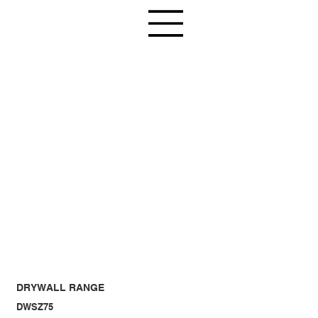
DRYWALL RANGE
DWSZ75