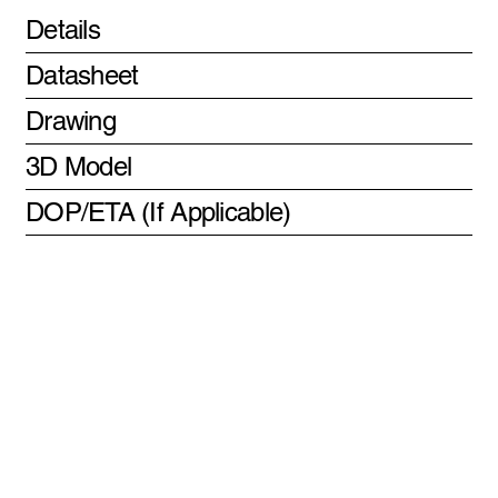
Details
Datasheet
Drawing
3D Model
DOP/ETA (If Applicable)