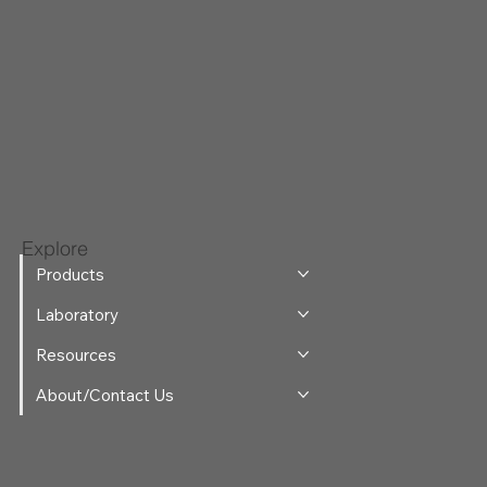
Explore
Products
Laboratory
Resources
About/Contact Us