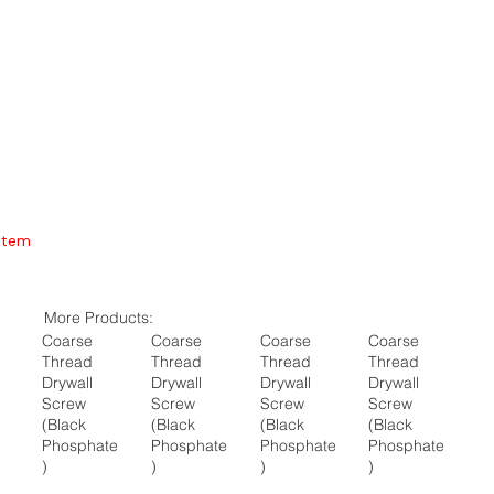
Item
More Products:
Coarse
Coarse
Coarse
Coarse
Thread
Thread
Thread
Thread
Drywall
Drywall
Drywall
Drywall
Screw
Screw
Screw
Screw
(Black
(Black
(Black
(Black
Phosphate
Phosphate
Phosphate
Phosphate
)
)
)
)