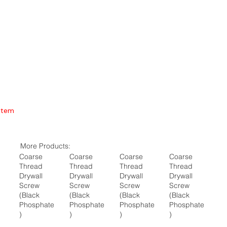
Item
More Products:
Coarse
Coarse
Coarse
Coarse
Thread
Thread
Thread
Thread
Drywall
Drywall
Drywall
Drywall
Screw
Screw
Screw
Screw
(Black
(Black
(Black
(Black
Phosphate
Phosphate
Phosphate
Phosphate
)
)
)
)