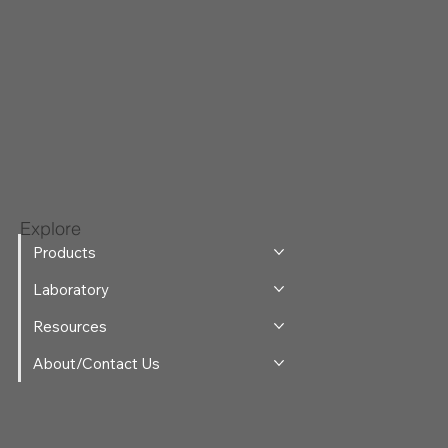
Explore
Products
Laboratory
Resources
About/Contact Us