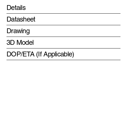
Details
Datasheet
Drawing
3D Model
DOP/ETA (If Applicable)