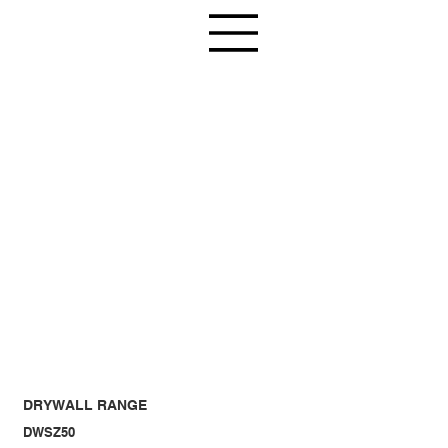
DRYWALL RANGE
DWSZ50