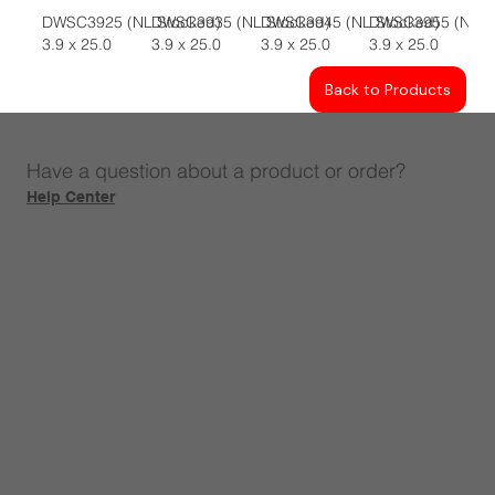
DWSC3925 (NL Stocked)
DWSC3935 (NL Stocked)
DWSC3945 (NL Stocked)
DWSC3955 (NL S
3.9 x 25.0
3.9 x 25.0
3.9 x 25.0
3.9 x 25.0
Back to Products
Have a question about a product or order?
Help Center