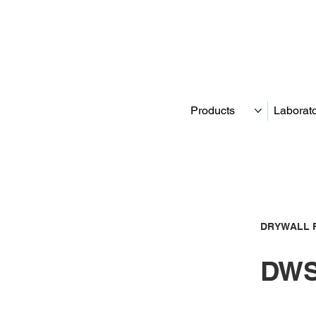
Products
Laborat
DRYWALL 
DWS