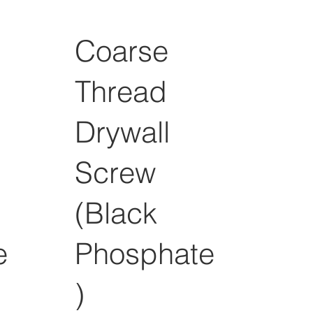
Coarse
Thread
Drywall
Screw
(Black
e
Phosphate
)