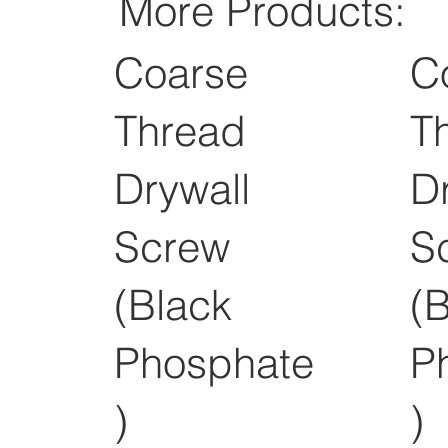
More Products:
Coarse
C
Thread
T
Drywall
D
Screw
S
(Black
(
Phosphate
P
)
)