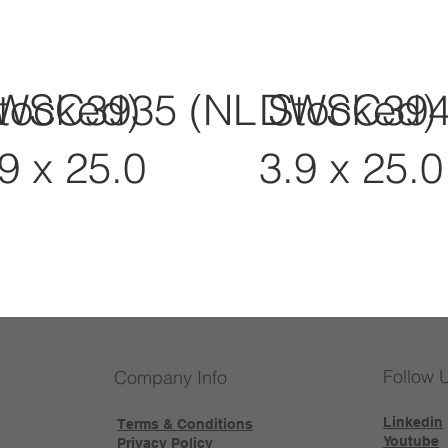
tocked)
WSC3935 (NL Stocked)
DWSC3945
9 x 25.0
3.9 x 25.0
Follow 
Company Info
Linkedin
Terms & Conditions
Youtube
Privacy Policy