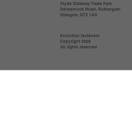
Clyde Gateway Trade Park
Dalmarnock Road, Rutherglen
Glasgow, G73 1AN
Evolution fasteners
Copyright 2026
All rights reserved