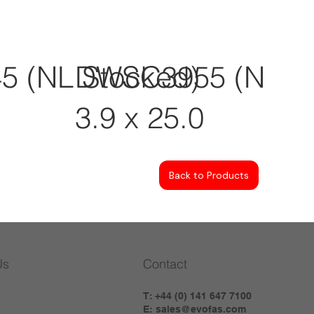
 (NL Stocked)
DWSC3955 (NL St
3.9 x 25.0
Back to Products
Us
Contact
T: +44 (0) 141 647 7100
E:
sales@evofas.com