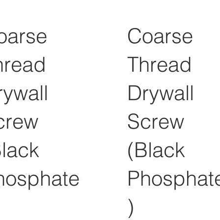
oarse
Coarse
hread
Thread
rywall
Drywall
crew
Screw
Black
(Black
hosphate
Phosphat
)