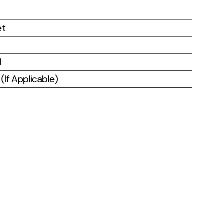
et
l
If Applicable)