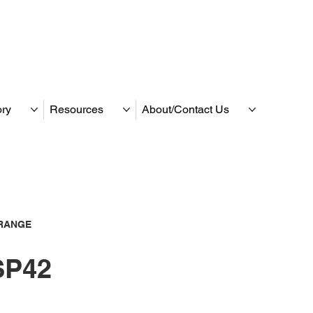
ory
Resources
About/Contact Us
RANGE
P42