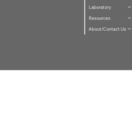
Laboratory
Resources
About/Contact Us