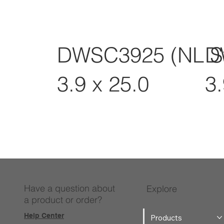
DWSC3925 (NL S
D
3.9 x 25.0
3.
Have a question about
Explore
a product or order?
Help Center
Products