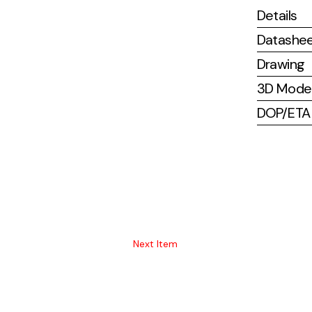
Details
Datashe
Drawing
3D Mode
DOP/ETA (
Next Item