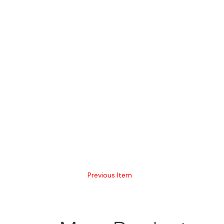
Previous Item