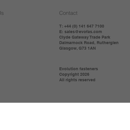
Us
Contact
T: +44 (0) 141 647 7100
E:
sales@evofas.com
Clyde Gateway Trade Park
Dalmarnock Road, Rutherglen
Glasgow, G73 1AN
Evolution fasteners
Copyright 2026
All rights reserved