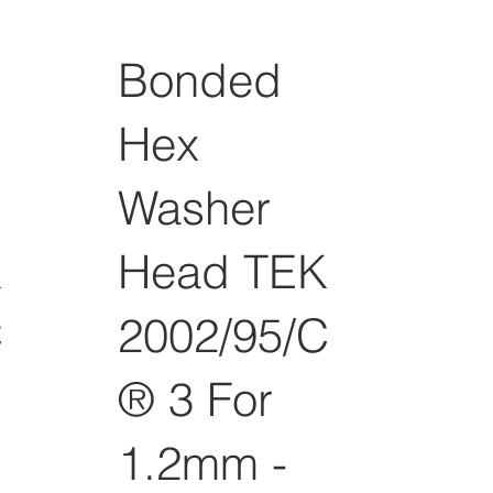
Bonded
Hex
Washer
K
Head TEK
C
2002/95/C
® 3 For
1.2mm -