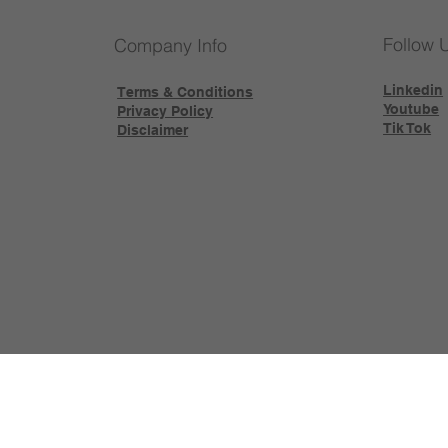
Follow 
Company Info
Linkedin
Terms & Conditions
Youtube
Privacy Policy
Tik Tok
Disclaimer