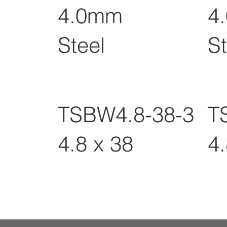
4.0mm
4
Steel
St
TSBW4.8-38-3
T
4.8 x 38
4.