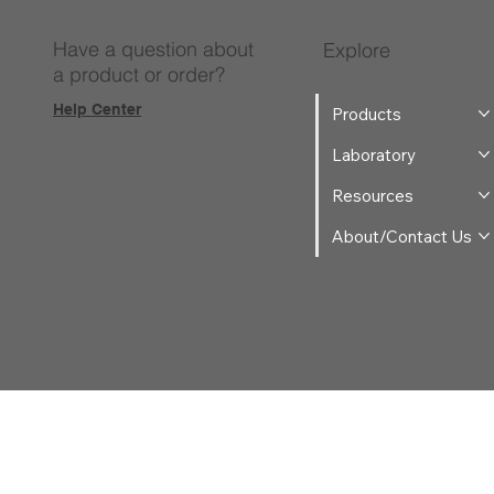
Have a question about
Explore
a product or order?
Help Center
Products
Laboratory
Resources
About/Contact Us