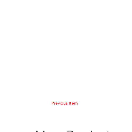
Previous Item