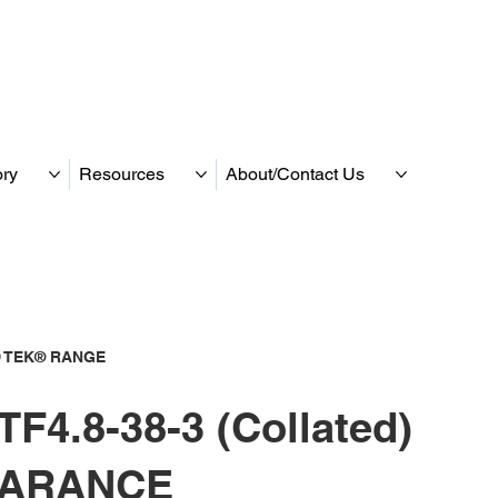
ory
Resources
About/Contact Us
 TEK® RANGE
F4.8-38-3 (Collated)
ARANCE