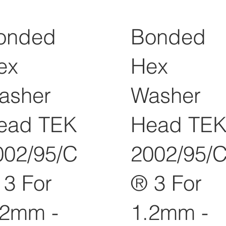
onded
Bonded
ex
Hex
asher
Washer
ead TEK
Head TE
002/95/C
2002/95/
 3 For
® 3 For
.2mm -
1.2mm -