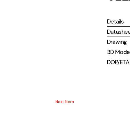
Details
Datashe
Drawing
3D Mode
DOP/ETA (
Next Item