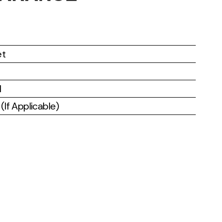
et
l
If Applicable)