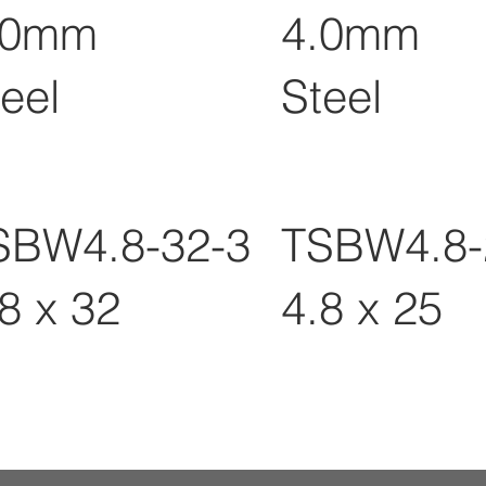
.0mm
4.0mm
eel
Steel
SBW4.8-32-3
TSBW4.8-
8 x 32
4.8 x 25