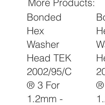
More Products:
Bonded
B
Hex
H
Washer
W
Head TEK
H
2002/95/C
2
® 3 For
®
1.2mm -
1