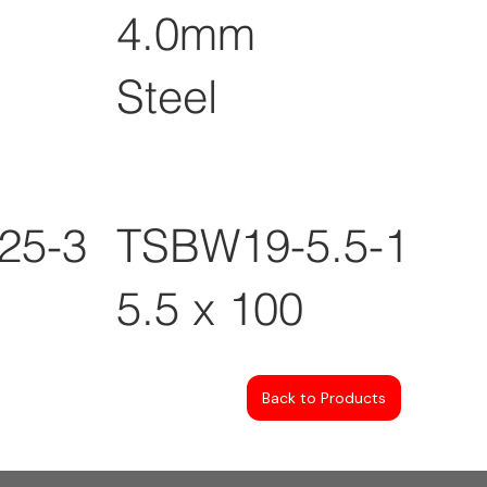
4.0mm
Steel
25-3
TSBW19-5.5-100
5.5 x 100
Back to Products