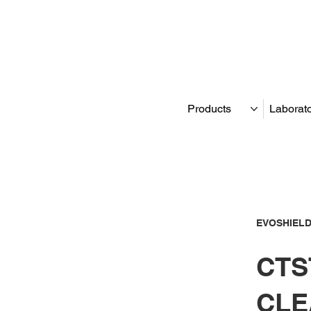
Products
Laborat
EVOSHIELD
CTST
CLE