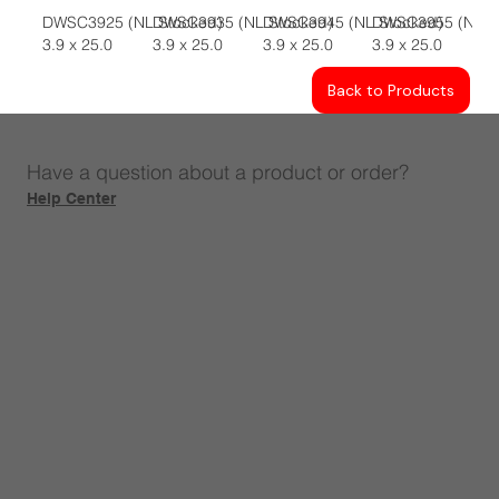
DWSC3925 (NL Stocked)
DWSC3935 (NL Stocked)
DWSC3945 (NL Stocked)
DWSC3955 (NL S
3.9 x 25.0
3.9 x 25.0
3.9 x 25.0
3.9 x 25.0
Back to Products
Have a question about a product or order?
Help Center