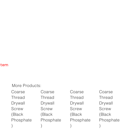
Item
More Products:
Coarse
Coarse
Coarse
Coarse
Thread
Thread
Thread
Thread
Drywall
Drywall
Drywall
Drywall
Screw
Screw
Screw
Screw
(Black
(Black
(Black
(Black
Phosphate
Phosphate
Phosphate
Phosphate
)
)
)
)