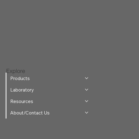
Explore
Products
Laboratory
Resources
About/Contact Us