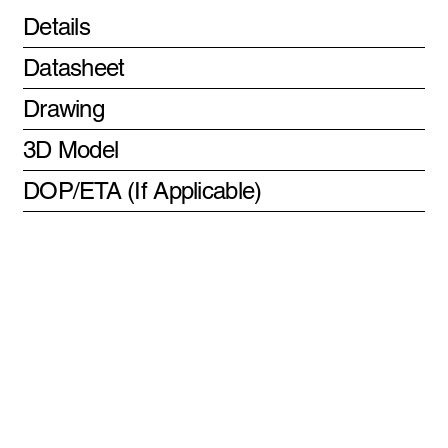
Details
Datasheet
Drawing
3D Model
DOP/ETA (If Applicable)