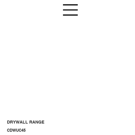
DRYWALL RANGE
CDWUC45