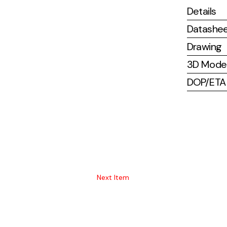
Details
Datashe
Drawing
3D Mode
DOP/ETA (
Next Item