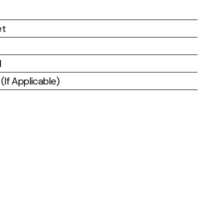
et
l
If Applicable)