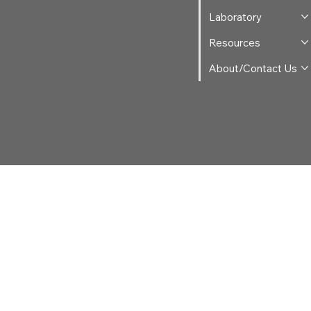
Laboratory
Resources
About/Contact Us