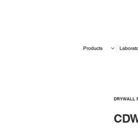
Products
Laborat
DRYWALL 
CDW