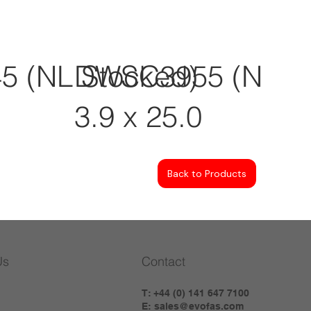
 (NL Stocked)
DWSC3955 (NL St
3.9 x 25.0
Back to Products
Us
Contact
T: +44 (0) 141 647 7100
E:
sales@evofas.com