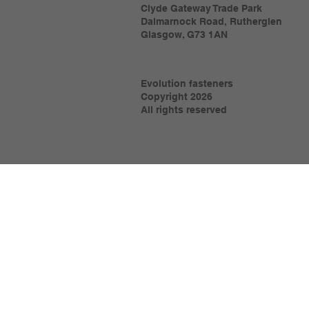
Clyde Gateway Trade Park
Dalmarnock Road, Rutherglen
Glasgow, G73 1AN
Evolution fasteners
Copyright 2026
All rights reserved