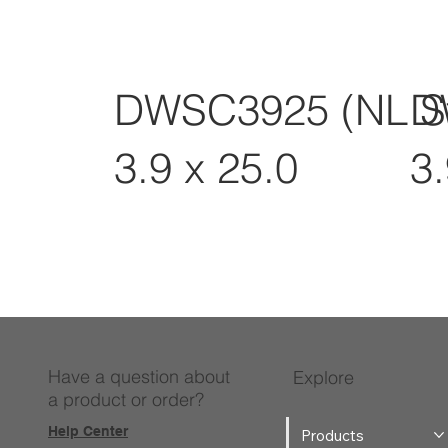
DWSC3925 (NL S
D
3.9 x 25.0
3.
Have a question about
Explore
a product or order?
Help Center
Products