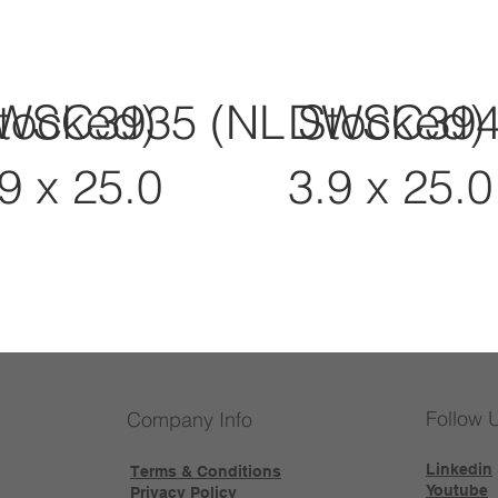
tocked)
WSC3935 (NL Stocked)
DWSC3945
9 x 25.0
3.9 x 25.0
Follow 
Company Info
Linkedin
Terms & Conditions
Youtube
Privacy Policy