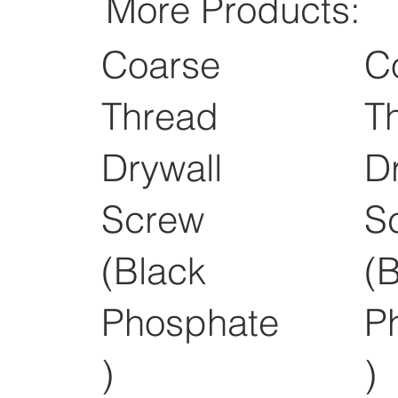
More Products:
Coarse
C
Thread
T
Drywall
D
Screw
S
(Black
(
Phosphate
P
)
)