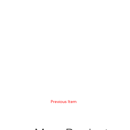
Previous Item