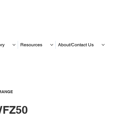
ory
Resources
About/Contact Us
RANGE
FZ50