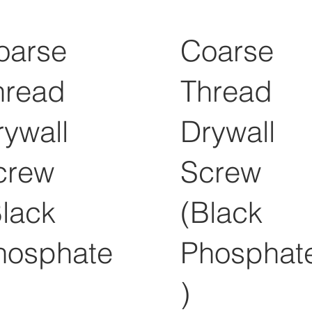
oarse
Coarse
hread
Thread
rywall
Drywall
crew
Screw
Black
(Black
hosphate
Phosphat
)