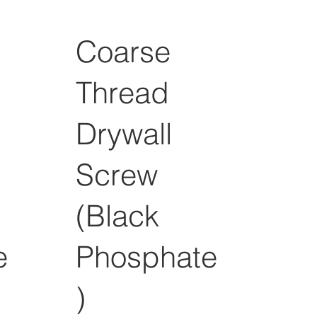
Coarse
Thread
Drywall
Screw
(Black
e
Phosphate
)