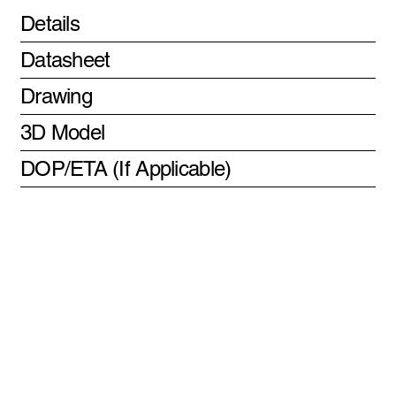
Details
Datasheet
Drawing
3D Model
DOP/ETA (If Applicable)