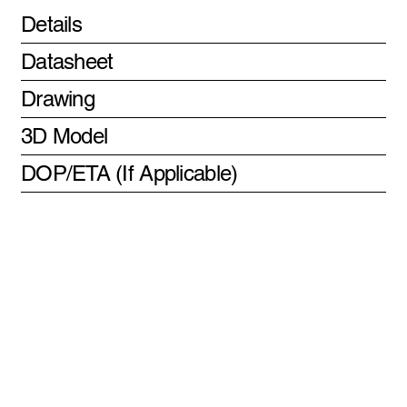
Details
Datasheet
Drawing
3D Model
DOP/ETA (If Applicable)