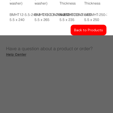
washer)
washer)
Thickness
Thickness
BMHT12-5.5-240-3 *DISCONTINUED
BMHT12-5.5-265-3 *DISCONTIUED
A4BMHT235-3
A4BMHT-250-3
5.5 x 240
5.5 x 265
5.5 x 235
5.5 x 250
Back to Products
Have a question about a product or order?
Help Center