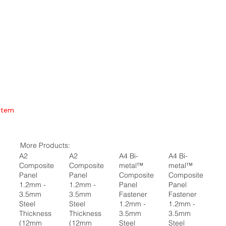
Item
More Products:
A2
A2
A4 Bi-
A4 Bi-
Composite
Composite
metal™
metal™
Panel
Panel
Composite
Composite
1.2mm -
1.2mm -
Panel
Panel
3.5mm
3.5mm
Fastener
Fastener
Steel
Steel
1.2mm -
1.2mm -
Thickness
Thickness
3.5mm
3.5mm
(12mm
(12mm
Steel
Steel