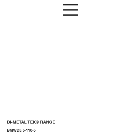
BI-METAL TEK® RANGE
BMWD5.5-110-5