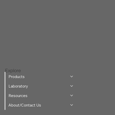
Explore
Products
Laboratory
Resources
About/Contact Us