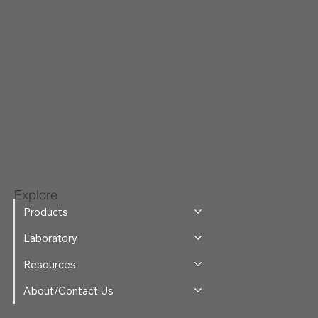
Explore
Products
Laboratory
Resources
About/Contact Us