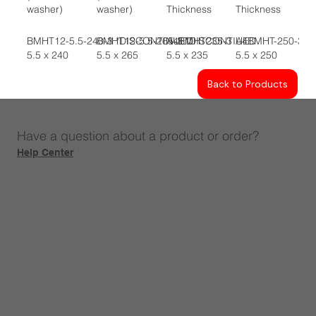
washer)
washer)
Thickness
Thickness
BMHT12-5.5-240-3 *DISCONTINUED
BMHT12-5.5-265-3 *DISCONTIUED
A4BMHT235-3
A4BMHT-250-3
5.5 x 240
5.5 x 265
5.5 x 235
5.5 x 250
Back to Products
Have a question about a product or order?
Help Center