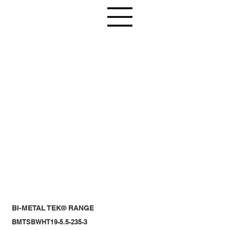
BI-METAL TEK® RANGE
BMTSBWHT19-5.5-235-3