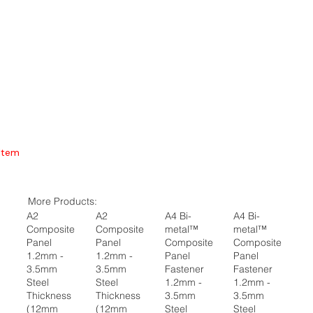
Item
More Products:
A2
A2
A4 Bi-
A4 Bi-
Composite
Composite
metal™
metal™
Panel
Panel
Composite
Composite
1.2mm -
1.2mm -
Panel
Panel
3.5mm
3.5mm
Fastener
Fastener
Steel
Steel
1.2mm -
1.2mm -
Thickness
Thickness
3.5mm
3.5mm
(12mm
(12mm
Steel
Steel