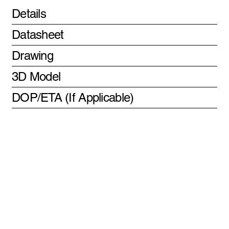
Details
Datasheet
Drawing
3D Model
DOP/ETA (If Applicable)