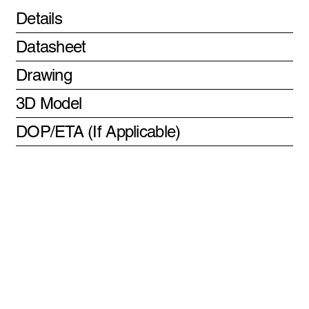
Details
Datasheet
Drawing
3D Model
DOP/ETA (If Applicable)