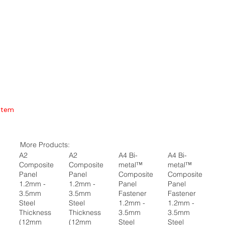
Item
More Products:
A2
A2
A4 Bi-
A4 Bi-
Composite
Composite
metal™
metal™
Panel
Panel
Composite
Composite
1.2mm -
1.2mm -
Panel
Panel
3.5mm
3.5mm
Fastener
Fastener
Steel
Steel
1.2mm -
1.2mm -
Thickness
Thickness
3.5mm
3.5mm
(12mm
(12mm
Steel
Steel