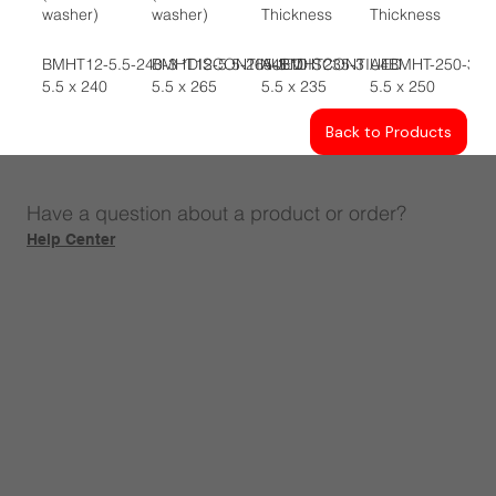
washer)
washer)
Thickness
Thickness
BMHT12-5.5-240-3 *DISCONTINUED
BMHT12-5.5-265-3 *DISCONTIUED
A4BMHT235-3
A4BMHT-250-3
5.5 x 240
5.5 x 265
5.5 x 235
5.5 x 250
Back to Products
Have a question about a product or order?
Help Center