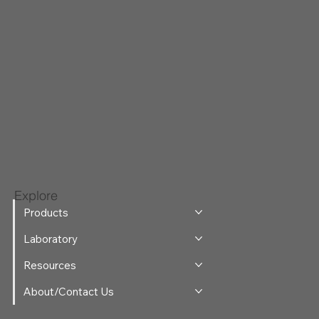
Explore
Products
Laboratory
Resources
About/Contact Us