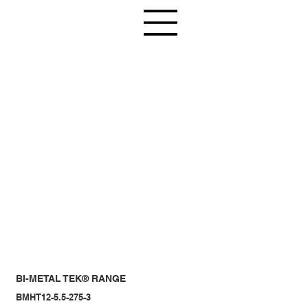
BI-METAL TEK® RANGE
BMHT12-5.5-275-3