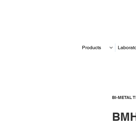
Products
Laborat
BI-METAL 
BMH