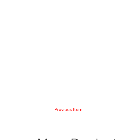
Previous Item