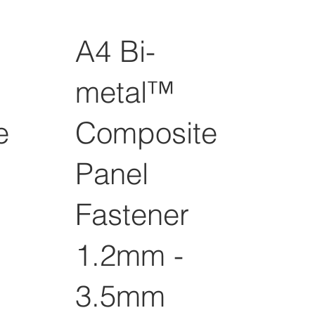
A4 Bi-
metal™
e
Composite
Panel
Fastener
1.2mm -
3.5mm