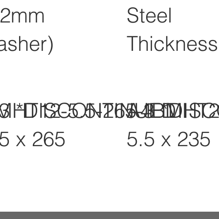
12mm
Steel
asher)
Thickness
-3 *DISCONTINUED
MHT12-5.5-265-3 *DIS
A4BMHT2
.5 x 265
5.5 x 235