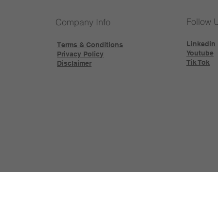
Follow 
Company Info
Linkedin
Terms & Conditions
Youtube
Privacy Policy
Tik Tok
Disclaimer