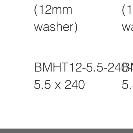
(12mm
(
washer)
w
BMHT12-5.5-240
B
5.5 x 240
5