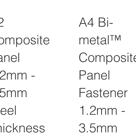
2
A4 Bi-
omposite
metal™
anel
Composit
.2mm -
Panel
.5mm
Fastener
eel
1.2mm -
hickness
3.5mm