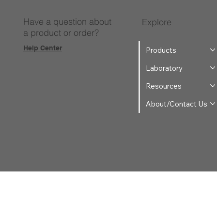
Have a question about
Explore
a product or order?
Help Center
Products
Laboratory
Resources
About/Contact Us