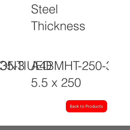
Steel
Thickness
CONTIUED
35-3
A4BMHT-250-3
5.5 x 250
Back to Products