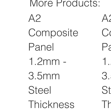
More Products:
A2
A
Composite
C
Panel
P
1.2mm -
1
3.5mm
3
Steel
St
Thickness
T