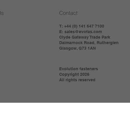
Us
Contact
T: +44 (0) 141 647 7100
E:
sales@evofas.com
Clyde Gateway Trade Park
Dalmarnock Road, Rutherglen
Glasgow, G73 1AN
Evolution fasteners
Copyright 2026
All rights reserved