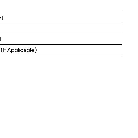
et
l
If Applicable)