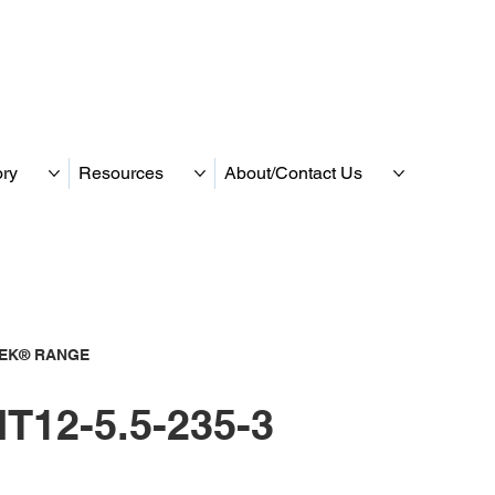
ory
Resources
About/Contact Us
TEK® RANGE
T12-5.5-235-3