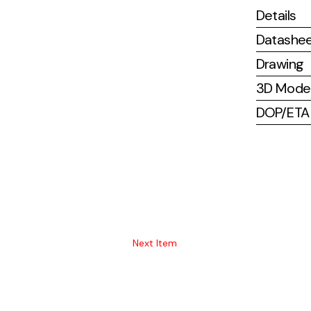
Details
Datashe
Drawing
3D Mode
DOP/ETA (
Next Item