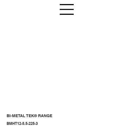
BI-METAL TEK® RANGE
BMHT12-5.5-225-3