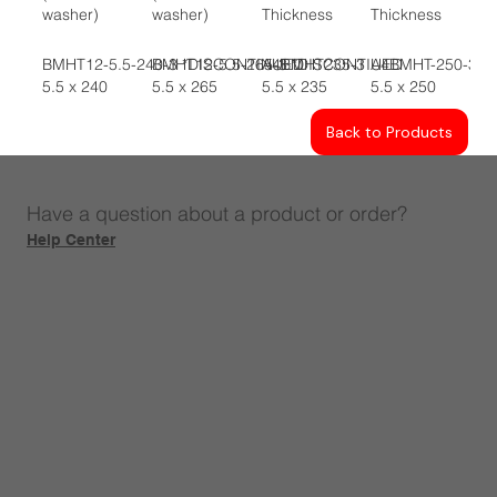
washer)
washer)
Thickness
Thickness
BMHT12-5.5-240-3 *DISCONTINUED
BMHT12-5.5-265-3 *DISCONTIUED
A4BMHT235-3
A4BMHT-250-3
5.5 x 240
5.5 x 265
5.5 x 235
5.5 x 250
Back to Products
Have a question about a product or order?
Help Center