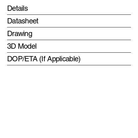
Details
Datasheet
Drawing
3D Model
DOP/ETA (If Applicable)