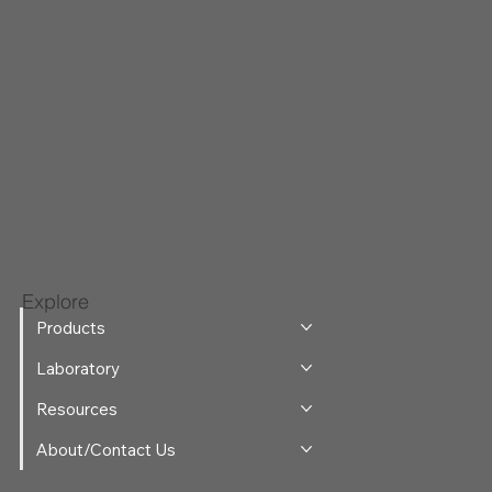
Explore
Products
Laboratory
Resources
About/Contact Us