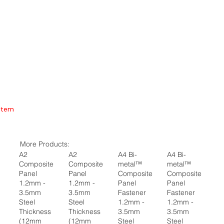
Item
More Products:
A2
A2
A4 Bi-
A4 Bi-
Composite
Composite
metal™
metal™
Panel
Panel
Composite
Composite
1.2mm -
1.2mm -
Panel
Panel
3.5mm
3.5mm
Fastener
Fastener
Steel
Steel
1.2mm -
1.2mm -
Thickness
Thickness
3.5mm
3.5mm
(12mm
(12mm
Steel
Steel