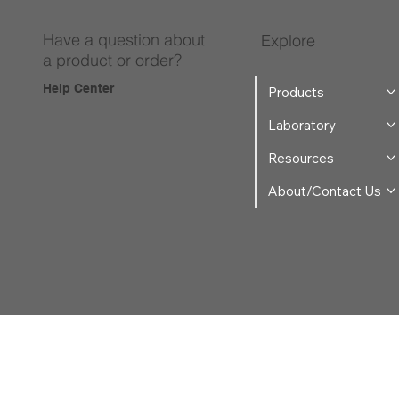
Have a question about
Explore
a product or order?
Help Center
Products
Laboratory
Resources
About/Contact Us