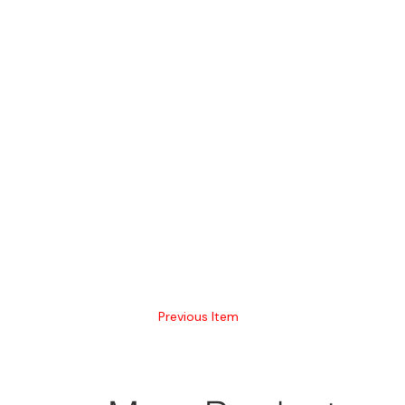
Previous Item