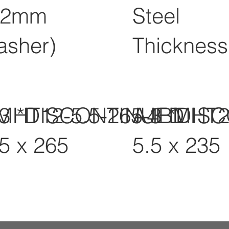
12mm
Steel
asher)
Thickness
-3 *DISCONTINUED
MHT12-5.5-265-3 *DIS
A4BMHT2
.5 x 265
5.5 x 235