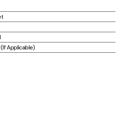
et
l
If Applicable)