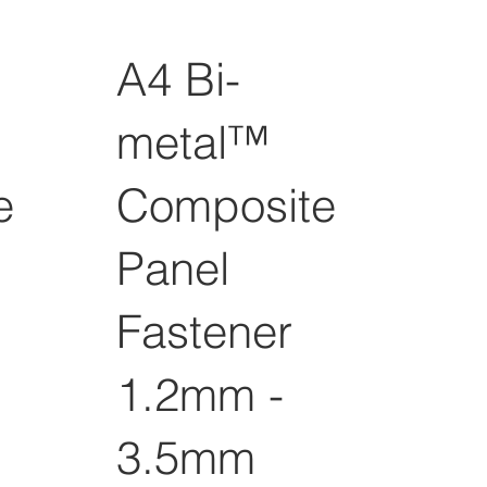
A4 Bi-
metal™
e
Composite
Panel
Fastener
1.2mm -
3.5mm