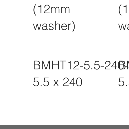
(12mm
(
washer)
w
BMHT12-5.5-240
B
5.5 x 240
5