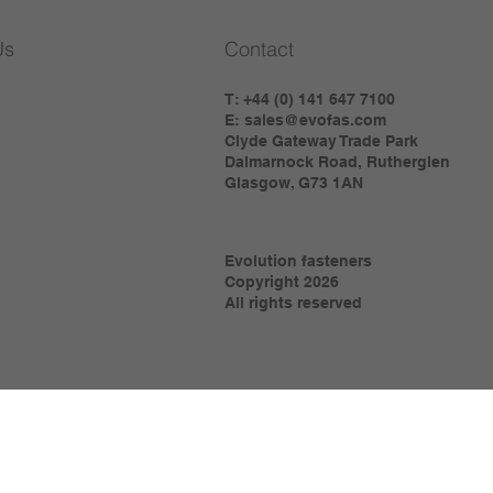
Us
Contact
T: +44 (0) 141 647 7100
E:
sales@evofas.com
Clyde Gateway Trade Park
Dalmarnock Road, Rutherglen
Glasgow, G73 1AN
Evolution fasteners
Copyright 2026
All rights reserved