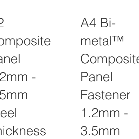
2
A4 Bi-
omposite
metal™
anel
Composit
.2mm -
Panel
.5mm
Fastener
eel
1.2mm -
hickness
3.5mm