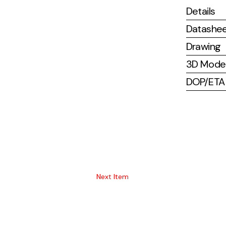
Details
Datashe
Drawing
3D Mode
DOP/ETA (
Next Item