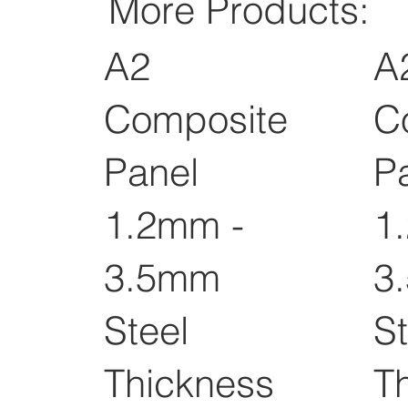
More Products:
A2
A
Composite
C
Panel
P
1.2mm -
1
3.5mm
3
Steel
St
Thickness
T