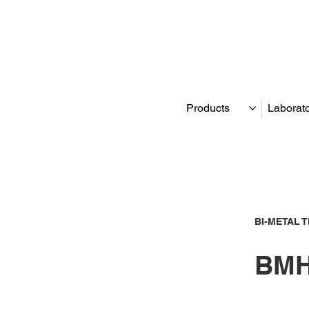
Products
Laborat
BI-METAL 
BMH