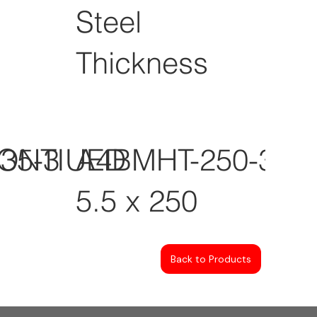
Steel
Thickness
CONTIUED
35-3
A4BMHT-250-3
5.5 x 250
Back to Products