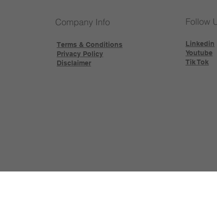
Follow 
Company Info
Linkedin
Terms & Conditions
Youtube
Privacy Policy
Tik Tok
Disclaimer