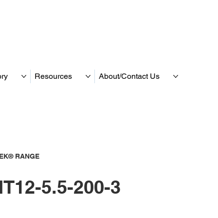
ory
Resources
About/Contact Us
TEK® RANGE
T12-5.5-200-3